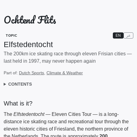
Ochtend Flits
EN
عر
TOPIC
Elfstedentocht
The 200km ice skating race through eleven Frisian cities —
last held in 1997, may never happen again
Part of:
Dutch Sports
,
Climate & Weather
CONTENTS
What is it?
The
Elfstedentocht
— Eleven Cities Tour — is a long-
distance ice skating race and recreational tour through the
eleven historic cities of Friesland, the northern province of
the Netherlands. The route is approximately
200