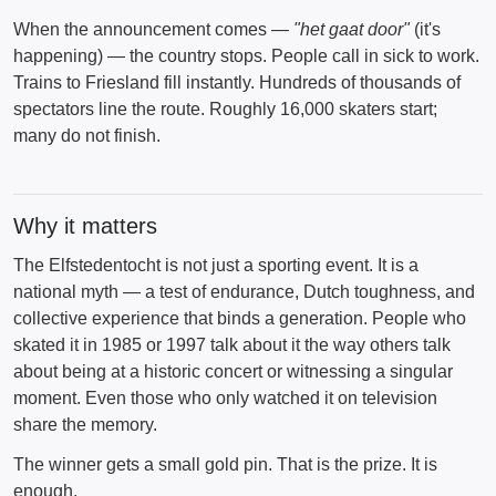
When the announcement comes —
"het gaat door"
(it's
happening) — the country stops. People call in sick to work.
Trains to Friesland fill instantly. Hundreds of thousands of
spectators line the route. Roughly 16,000 skaters start;
many do not finish.
Why it matters
The Elfstedentocht is not just a sporting event. It is a
national myth — a test of endurance, Dutch toughness, and
collective experience that binds a generation. People who
skated it in 1985 or 1997 talk about it the way others talk
about being at a historic concert or witnessing a singular
moment. Even those who only watched it on television
share the memory.
The winner gets a small gold pin. That is the prize. It is
enough.