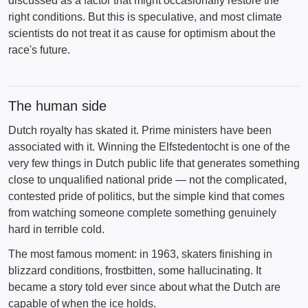
discussed as a factor that might occasionally restore the
right conditions. But this is speculative, and most climate
scientists do not treat it as cause for optimism about the
race's future.
The human side
Dutch royalty has skated it. Prime ministers have been
associated with it. Winning the Elfstedentocht is one of the
very few things in Dutch public life that generates something
close to unqualified national pride — not the complicated,
contested pride of politics, but the simple kind that comes
from watching someone complete something genuinely
hard in terrible cold.
The most famous moment: in 1963, skaters finishing in
blizzard conditions, frostbitten, some hallucinating. It
became a story told ever since about what the Dutch are
capable of when the ice holds.