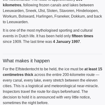
kilometres
, following frozen canals and lakes between
Leeuwarden, Sneek, IJlst, Sloten, Stavoren, Hindeloopen,
Workum, Bolsward, Harlingen, Franeker, Dokkum, and back
to Leeuwarden.
It is one of the most mythologised sporting and cultural
events in Dutch life. It has been held only
fifteen times
since 1909. The last time was
4 January 1997
.
What makes it happen
For the Elfstedentocht to be held, the ice must be
at least 15
centimetres thick
across the entire 200-kilometre route —
every canal, every lake, every stretch between the eleven
cities. This is a logistical and meteorological near-miracle.
Inspectors travel the route for days beforehand. The
decision to hold it is announced with very little notice,
sometimes the night before.