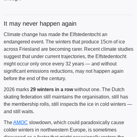
It may never happen again
Climate change has made the Elfstedentocht an
endangered event. The winters that produce 15cm of ice
across Friesland are becoming rarer. Recent climate studies
suggest that under current trajectories, the Elfstedentocht
might occur only once every 32 years — and without
significant emissions reductions, may not happen again
before the end of the century.
2026 marks
29 winters in a row
without one. The Dutch
skating federation still maintains the organisation, still has
the membership rolls, still inspects the ice in cold winters —
and still waits.
The
AMOC
slowdown, which could paradoxically cause
colder winters in northwestern Europe, is sometimes