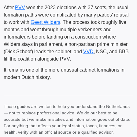
After
PVV
won the 2023 elections with 37 seats, the usual
formation paths were complicated by many parties' refusal
to work with
Geert Wilders
. The process took roughly five
months and went through multiple verkenners and
informateurs before landing on a construction where
Wilders stays in parliament, a non-partisan prime minister
(Dick Schoof) leads the cabinet, and
VVD
, NSC, and BBB
fill the coalition alongside PVV.
It remains one of the more unusual cabinet formations in
modern Dutch history.
These guides are written to help you understand the Netherlands
— not to replace professional advice. We do our best to be
accurate but we make mistakes and information goes out of date.
For anything that affects your legal status, taxes, finances, or
health, verify with an official source or a qualified advisor.