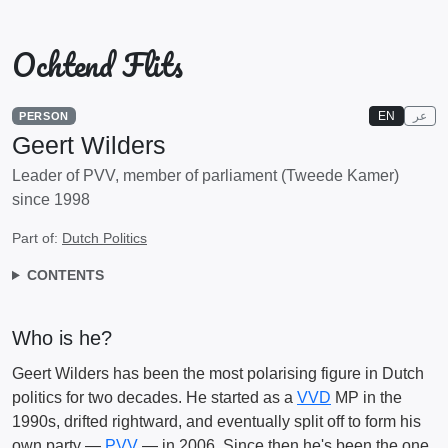
Ochtend Flits
EN
عر
PERSON
Geert Wilders
Leader of PVV, member of parliament (Tweede Kamer)
since 1998
Part of:
Dutch Politics
CONTENTS
Who is he?
Geert Wilders has been the most polarising figure in Dutch
politics for two decades. He started as a
VVD
MP in the
1990s, drifted rightward, and eventually split off to form his
own party —
PVV
— in 2006. Since then he's been the one