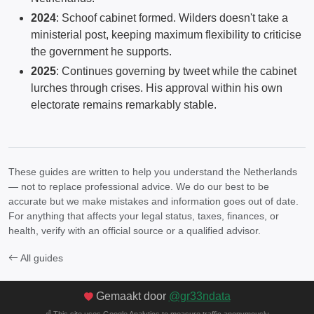
2024
: Schoof cabinet formed. Wilders doesn't take a
ministerial post, keeping maximum flexibility to criticise
the government he supports.
2025
: Continues governing by tweet while the cabinet
lurches through crises. His approval within his own
electorate remains remarkably stable.
These guides are written to help you understand the Netherlands
— not to replace professional advice. We do our best to be
accurate but we make mistakes and information goes out of date.
For anything that affects your legal status, taxes, finances, or
health, verify with an official source or a qualified advisor.
All guides
Gemaakt door
@gr33ndata