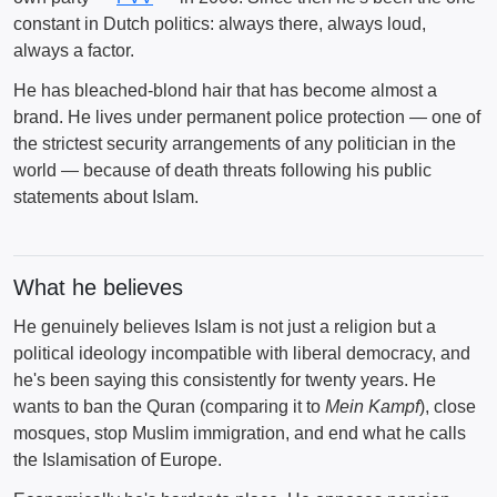
constant in Dutch politics: always there, always loud,
always a factor.
He has bleached-blond hair that has become almost a
brand. He lives under permanent police protection — one of
the strictest security arrangements of any politician in the
world — because of death threats following his public
statements about Islam.
What he believes
He genuinely believes Islam is not just a religion but a
political ideology incompatible with liberal democracy, and
he's been saying this consistently for twenty years. He
wants to ban the Quran (comparing it to
Mein Kampf
), close
mosques, stop Muslim immigration, and end what he calls
the Islamisation of Europe.