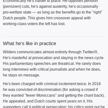
Economically he's harder to place. He opposes pension
(
pensioen
) cuts, he's against austerity, he's occasionally
pro-welfare state — as long as the benefits go to the "right"
Dutch people. This gives him crossover appeal with
working-class voters the left has lost.
What he's like in practice
Wilders communicates almost entirely through Twitter/X.
He's masterful at provocation and staying in the news cycle.
His parliamentary speeches are theatrical. He rarely does
long interviews with critical journalists and when he does,
he stays on message.
He's been charged with criminal incitement twice. In 2016
he was convicted of discrimination (for asking a crowd if
they wanted "fewer Moroccans" and getting the chant back).
He appealed, and Dutch courts spent years on it. His
supporters call it political persecution; his critics point out he