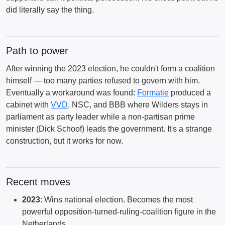
did literally say the thing.
Path to power
After winning the 2023 election, he couldn't form a coalition
himself — too many parties refused to govern with him.
Eventually a workaround was found:
Formatie
produced a
cabinet with
VVD
, NSC, and BBB where Wilders stays in
parliament as party leader while a non-partisan prime
minister (Dick Schoof) leads the government. It's a strange
construction, but it works for now.
Recent moves
2023
: Wins national election. Becomes the most
powerful opposition-turned-ruling-coalition figure in the
Netherlands.