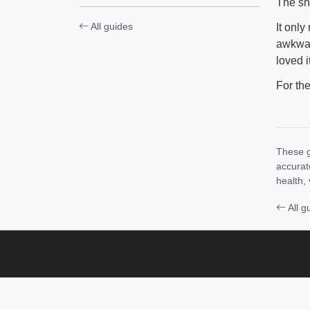
The sho
All guides
It onl
awkwar
loved 
For th
These g
accurat
health, 
All g