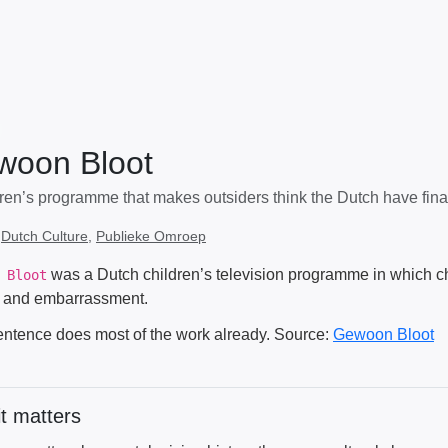
woon Bloot
dren’s programme that makes outsiders think the Dutch have final
:
Dutch Culture
,
Publieke Omroep
was a Dutch children’s television programme in which c
 Bloot
 and embarrassment.
entence does most of the work already. Source:
Gewoon Bloot
t matters