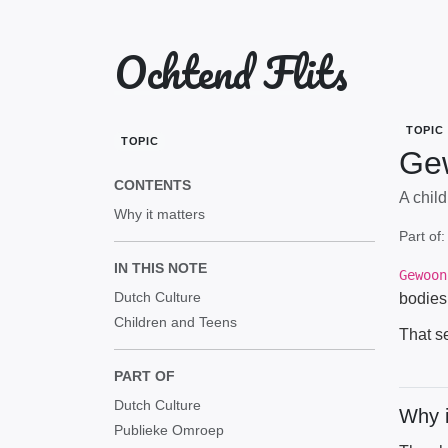
Ochtend Flits
TOPIC
TOPIC
Ge
CONTENTS
A chil
Why it matters
Part of
IN THIS NOTE
Gewoon
Dutch Culture
bodies
Children and Teens
That s
PART OF
Dutch Culture
Why i
Publieke Omroep