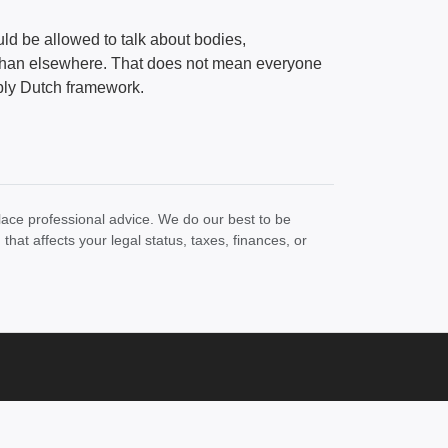
ld be allowed to talk about bodies,
 than elsewhere. That does not mean everyone
bly Dutch framework.
lace professional advice. We do our best to be
at affects your legal status, taxes, finances, or