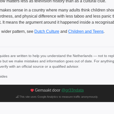
w matters less as television history than as a cultural clue.
y makes sense in a country where many adults think children shou
dness, and physical difference with less taboo and less panic
it. It means the argument around it happened inside a recognisa
e wider pattern, see
Dutch Culture
and
Children and Teens
.
uides are written to help you understand the Netherlands — not to rep
e but we make mistakes and information goes out of date. For anything th
verify with an official source or a qualified advisor.
uides
Gemaakt door
@gr33ndata
This site uses Google Analytics to measure traffic anonymously.