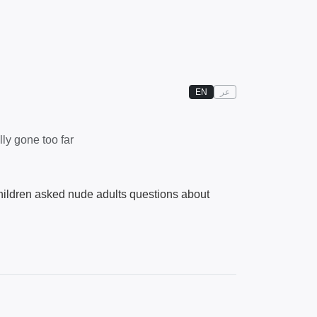
EN
عر
ly gone too far
hildren asked nude adults questions about