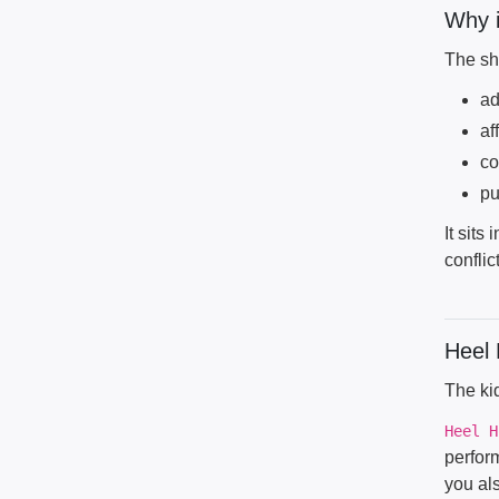
Why i
The sho
ad
af
co
pu
It sits
conflict
Heel 
The kid
Heel H
perform
you al