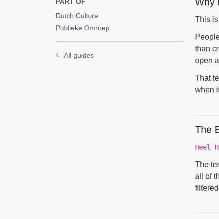
Why i
PART OF
Dutch Culture
This i
Publieke Omroep
People
than cr
All guides
open a
That te
when it
The B
Heel H
The ten
all of 
filter