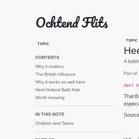
Ochtend Flits
TOPIC
TOPIC
Hee
CONTENTS
A baki
Why it matters
Part of
The British influence
Why it works so well here
Heel H
Heel Holland Bakt Kids
That B
Worth knowing
especia
IN THIS NOTE
Sourc
Children and Teens