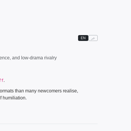
EN
عر
ence, and low-drama rivalry
.
ff
h formats than many newcomers realise,
f humiliation.