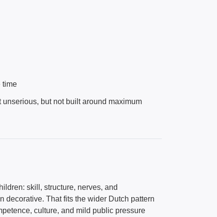
e time
 not unserious, but not built around maximum
ildren: skill, structure, nerves, and
an decorative. That fits the wider Dutch pattern
mpetence, culture, and mild public pressure