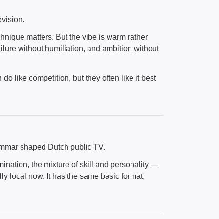
vision.
nique matters. But the vibe is warm rather
ilure without humiliation, and ambition without
o like competition, but they often like it best
rammar shaped Dutch public TV.
mination, the mixture of skill and personality —
ully local now. It has the same basic format,