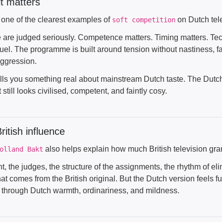
t matters
s one of the clearest examples of
on Dutch tele
soft competition
 are judged seriously. Competence matters. Timing matters. Tech
uel. The programme is built around tension without nastiness, fa
ggression.
lls you something real about mainstream Dutch taste. The Dutch d
 still looks civilised, competent, and faintly cosy.
ritish influence
also helps explain how much British television g
olland Bakt
t, the judges, the structure of the assignments, the rhythm of eli
that comes from the British original. But the Dutch version feels f
ed through Dutch warmth, ordinariness, and mildness.