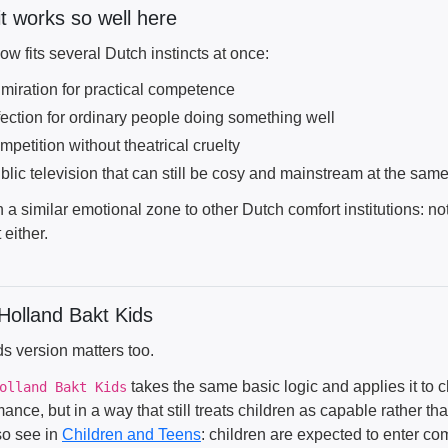
t works so well here
w fits several Dutch instincts at once:
miration for practical competence
fection for ordinary people doing something well
mpetition without theatrical cruelty
blic television that can still be cosy and mainstream at the sam
 in a similar emotional zone to other Dutch comfort institutions:
 either.
Holland Bakt Kids
s version matters too.
takes the same basic logic and applies it to ch
olland Bakt Kids
ance, but in a way that still treats children as capable rather th
so see in
Children and Teens
: children are expected to enter co