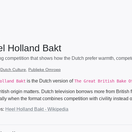
l Holland Bakt
ng competition that shows how the Dutch prefer warmth, compet
:
Dutch Culture
,
Publieke Omroep
is the Dutch version of
olland Bakt
The Great British Bake O
ritish origin matters. Dutch television borrows more from Britis
lly when the format combines competition with civility instead o
es:
Heel Holland Bakt - Wikipedia