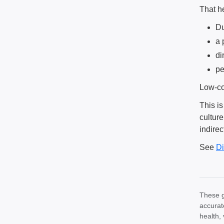
That he
Du
a 
di
pe
Low-co
This is
cultur
indirec
See
Di
These g
accurat
health, 