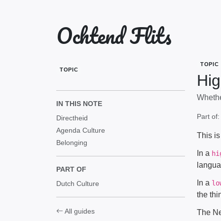
Ochtend Flits
TOPIC
TOPIC
Hig
Whethe
IN THIS NOTE
Part of
Directheid
Agenda Culture
This i
Belonging
In a
hi
langua
PART OF
In a
lo
Dutch Culture
the thi
All guides
The Net