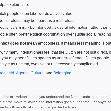
lps explain a lot:
tch people often take words at face value
polite refusal may be heard as a real refusal
rect criticism may be intended as useful information rather than
ople often prefer explicit coordination over subtle social reading
ntext does
not
mean emotionless. It means less meaning is outs
 why many internationals feel that the Dutch are not just direct, b
e, you may hear Dutch speech as under-softened. Dutch people,
t style as unclear, evasive, or unnecessarily complicated.
rectheid
,
Agenda Culture
, and
Belonging
.
uides are written to help you understand the Netherlands — not to rep
e but we make mistakes and information goes out of date. For anything th
verify with an official source or a qualified advisor.