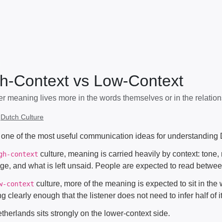
h-Context vs Low-Context
r meaning lives more in the words themselves or in the relatio
:
Dutch Culture
s one of the most useful communication ideas for understanding 
culture, meaning is carried heavily by context: tone, 
gh-context
ge, and what is left unsaid. People are expected to read between
culture, more of the meaning is expected to sit in t
w-context
ng clearly enough that the listener does not need to infer half of 
herlands sits strongly on the lower-context side.