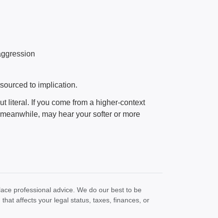
 aggression
ourced to implication.
ut literal. If you come from a higher-context
 meanwhile, may hear your softer or more
lace professional advice. We do our best to be
at affects your legal status, taxes, finances, or