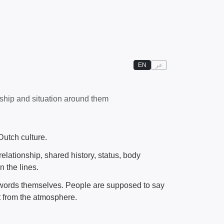
EN
عر
nship and situation around them
Dutch culture.
relationship, shared history, status, body
 the lines.
he words themselves. People are supposed to say
it from the atmosphere.