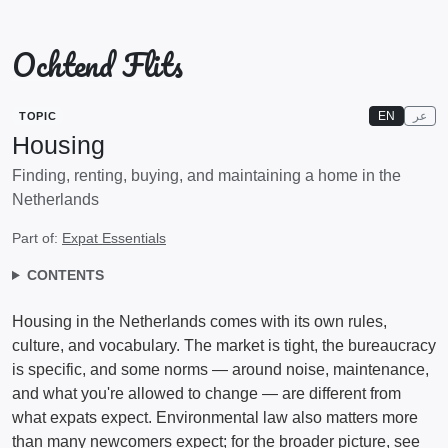
Ochtend Flits
EN
عر
TOPIC
Housing
Finding, renting, buying, and maintaining a home in the
Netherlands
Part of:
Expat Essentials
CONTENTS
Housing in the Netherlands comes with its own rules,
culture, and vocabulary. The market is tight, the bureaucracy
is specific, and some norms — around noise, maintenance,
and what you're allowed to change — are different from
what expats expect. Environmental law also matters more
than many newcomers expect; for the broader picture, see