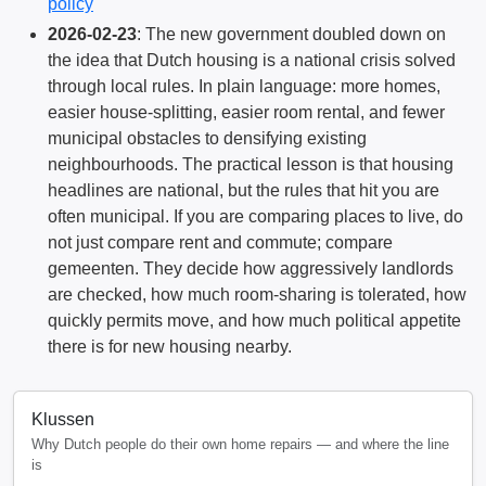
policy
2026-02-23
: The new government doubled down on
the idea that Dutch housing is a national crisis solved
through local rules. In plain language: more homes,
easier house-splitting, easier room rental, and fewer
municipal obstacles to densifying existing
neighbourhoods. The practical lesson is that housing
headlines are national, but the rules that hit you are
often municipal. If you are comparing places to live, do
not just compare rent and commute; compare
gemeenten. They decide how aggressively landlords
are checked, how much room-sharing is tolerated, how
quickly permits move, and how much political appetite
there is for new housing nearby.
Klussen
Why Dutch people do their own home repairs — and where the line
is