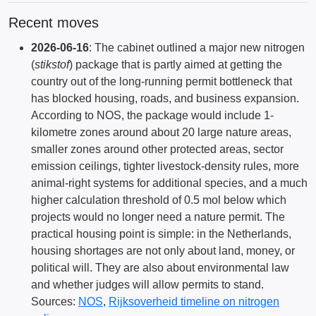
Recent moves
2026-06-16
: The cabinet outlined a major new nitrogen
(
stikstof
) package that is partly aimed at getting the
country out of the long-running permit bottleneck that
has blocked housing, roads, and business expansion.
According to NOS, the package would include 1-
kilometre zones around about 20 large nature areas,
smaller zones around other protected areas, sector
emission ceilings, tighter livestock-density rules, more
animal-right systems for additional species, and a much
higher calculation threshold of 0.5 mol below which
projects would no longer need a nature permit. The
practical housing point is simple: in the Netherlands,
housing shortages are not only about land, money, or
political will. They are also about environmental law
and whether judges will allow permits to stand.
Sources:
NOS
,
Rijksoverheid timeline on nitrogen