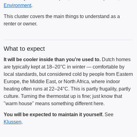
Environment
.
This cluster covers the main things to understand as a
renter or owner.
What to expect
It will be cooler inside than you're used to.
Dutch homes
are typically kept at 18–20°C in winter — comfortable by
local standards, but considered cold by people from Eastern
Europe, the Middle East, or North Africa, where indoor
heating often runs at 22–24°C. This is partly frugality, partly
culture. Turning the thermostat up is fine; just know that
"warm house" means something different here.
You will be expected to maintain it yourself.
See
Klussen
.