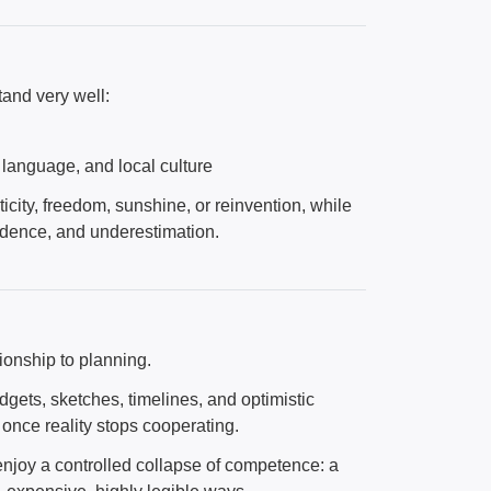
and very well:
 language, and local culture
city, freedom, sunshine, or reinvention, while
fidence, and underestimation.
tionship to planning.
ets, sketches, timelines, and optimistic
once reality stops cooperating.
 enjoy a controlled collapse of competence: a