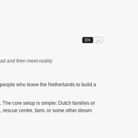
EN
عر
ad and then meet reality
eople who leave the Netherlands to build a
 The core setup is simple: Dutch families or
, rescue centre, farm, or some other dream