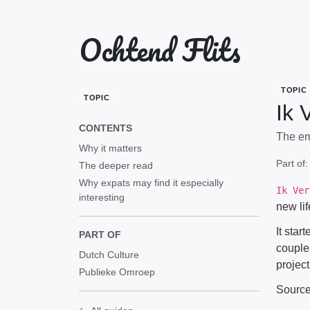
Ochtend Flits
TOPIC
TOPIC
Ik 
CONTENTS
The em
Why it matters
Part of
The deeper read
Why expats may find it especially
Ik Ver
interesting
new li
It star
PART OF
couple
Dutch Culture
project
Publieke Omroep
Sourc