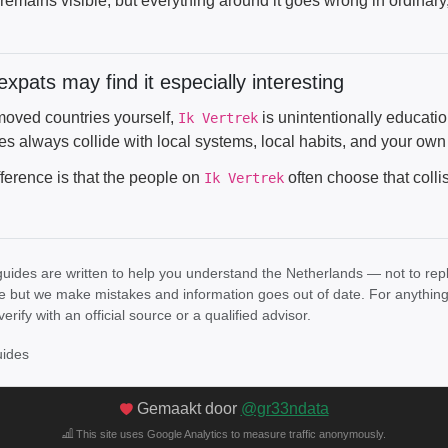
remains visible, but everything around it goes wrong in ordinary
xpats may find it especially interesting
 moved countries yourself,
is unintentionally educatio
Ik Vertrek
es always collide with local systems, local habits, and your own
fference is that the people on
often choose that colli
Ik Vertrek
uides are written to help you understand the Netherlands — not to rep
e but we make mistakes and information goes out of date. For anything th
verify with an official source or a qualified advisor.
uides
Gemaakt door
@gr33ndata
This site uses Google Analytics to measure traffic anonymously.