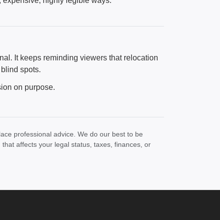
, expensive, highly legible ways.
nal. It keeps reminding viewers that relocation
 blind spots.
sion on purpose.
lace professional advice. We do our best to be
at affects your legal status, taxes, finances, or