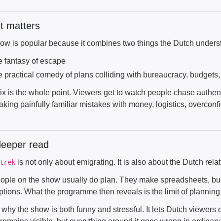
t matters
ow is popular because it combines two things the Dutch underst
e fantasy of escape
e practical comedy of plans colliding with bureaucracy, budgets,
x is the whole point. Viewers get to watch people chase authenti
aking painfully familiar mistakes with money, logistics, overcon
deeper read
is not only about emigrating. It is also about the Dutch rela
trek
ople on the show usually do plan. They make spreadsheets, budg
tions. What the programme then reveals is the limit of planning 
 why the show is both funny and stressful. It lets Dutch viewers