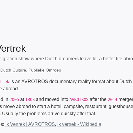
Vertrek
igration show where Dutch dreamers leave for a better life abro
:
Dutch Culture
,
Publieke Omroep
is an AVROTROS documentary-reality format about Dutch p
trek
fe abroad.
ted in
at
and moved into
after the
merger.
2005
TROS
AVROTROS
2014
s move abroad to start a hotel, campsite, restaurant, guesthouse
. Usually the problems arrive quickly after that.
es:
Ik Vertrek | AVROTROS
,
Ik vertrek - Wikipedia