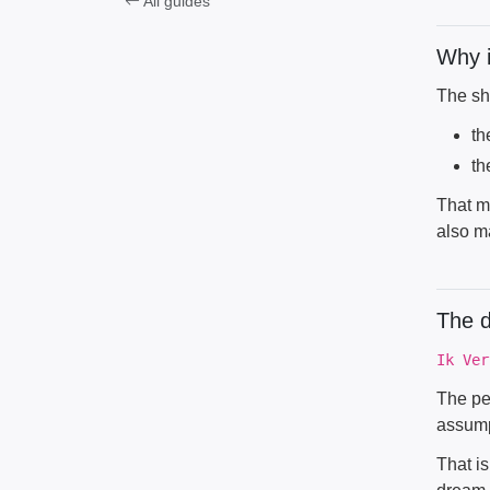
All guides
Why i
The sh
th
th
That mi
also m
The 
Ik Ver
The pe
assump
That is