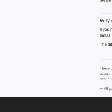
dream 
Why e
If you
fantasi
The di
These g
accurat
health, 
All g