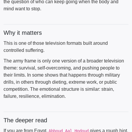
the question of who can keep going when the body and
mind want to stop.
Why it matters
This is one of those television formats built around
controlled suffering.
The army frame is only one version of a broader television
theme: survival, self-overcoming, and pushing people to
their limits. In some shows that happens through military
drills, in others through dieting, extreme work, or public
competition. The emotional structure is similar: strain,
failure, resilience, elimination.
The deeper read
If you are from Egypt,
gives a rough hint.
Abboud Aal Hodoud