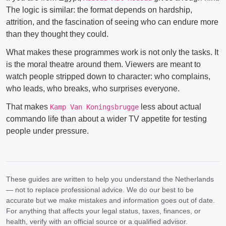
The logic is similar: the format depends on hardship,
attrition, and the fascination of seeing who can endure more
than they thought they could.
What makes these programmes work is not only the tasks. It
is the moral theatre around them. Viewers are meant to
watch people stripped down to character: who complains,
who leads, who breaks, who surprises everyone.
That makes
less about actual
Kamp Van Koningsbrugge
commando life than about a wider TV appetite for testing
people under pressure.
These guides are written to help you understand the Netherlands
— not to replace professional advice. We do our best to be
accurate but we make mistakes and information goes out of date.
For anything that affects your legal status, taxes, finances, or
health, verify with an official source or a qualified advisor.