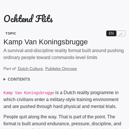
Ochtend Flits
EN
عر
TOPIC
Kamp Van Koningsbrugge
A survival-and-discipline reality format built around pushing
ordinary people toward commando-level limits
Part of:
Dutch Culture
,
Publieke Omroep
CONTENTS
is a Dutch reality programme in
Kamp Van Koningsbrugge
which civilians enter a military-style training environment
and are pushed through hard physical and mental trials.
People quit along the way. That is part of the point. The
format is built around endurance, pressure, discipline, and