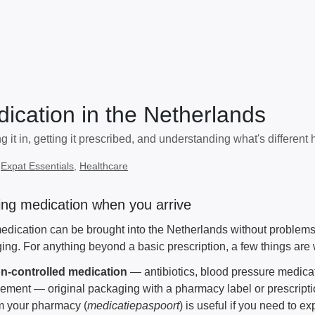
ication in the Netherlands
g it in, getting it prescribed, and understanding what's different 
:
Expat Essentials
,
Healthcare
ing medication when you arrive
dication can be brought into the Netherlands without problems, a
ing. For anything beyond a basic prescription, a few things are 
n-controlled medication
— antibiotics, blood pressure medicat
ment — original packaging with a pharmacy label or prescription
om your pharmacy (
medicatiepaspoort
) is useful if you need to e