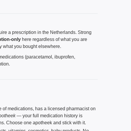
ire a prescription in the Netherlands. Strong
ption-only
here regardless of what you are
y what you bought elsewhere.
 medications (paracetamol, ibuprofen,
tion.
e of medications, has a licensed pharmacist on
potheek
— your full medication history is
ons. Choose one apotheek and stick with it.
ucts, vitamins, cosmetics, baby products. No