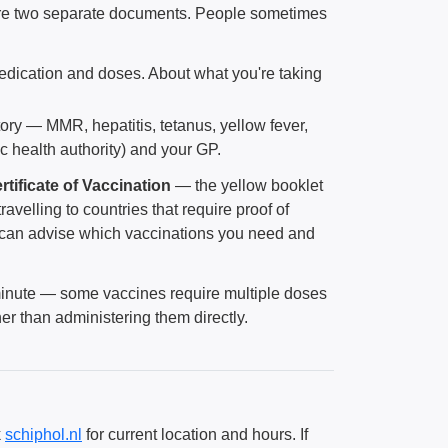
are two separate documents. People sometimes
medication and doses. About what you're taking
story — MMR, hepatitis, tetanus, yellow fever,
 health authority) and your GP.
rtificate of Vaccination
— the yellow booklet
travelling to countries that require proof of
 can advise which vaccinations you need and
st minute — some vaccines require multiple doses
her than administering them directly.
k
schiphol.nl
for current location and hours. If