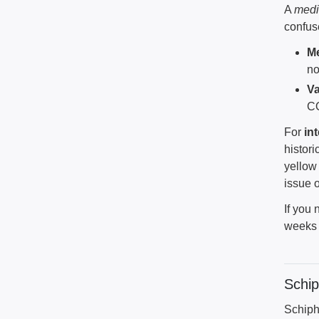
A
medi
confus
Me
no
Va
CO
For
in
histori
yellow 
issue 
If you 
weeks a
Schi
Schiph