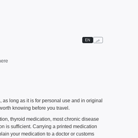
EN
عر
here
s long as it is for personal use and in original
worth knowing before you travel.
ion, thyroid medication, most chronic disease
 is sufficient. Carrying a printed medication
xplain your medication to a doctor or customs