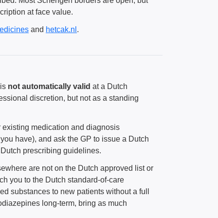
scribed. Most Schengen borders are open, but
cription at face value.
edicines
and
hetcak.nl
.
 is
not automatically valid
at a Dutch
fessional discretion, but not as a standing
r existing medication and diagnosis
 you have), and ask the GP to issue a Dutch
n Dutch prescribing guidelines.
sewhere are not on the Dutch approved list or
ch you to the Dutch standard-of-care
ed substances to new patients without a full
zodiazepines long-term, bring as much