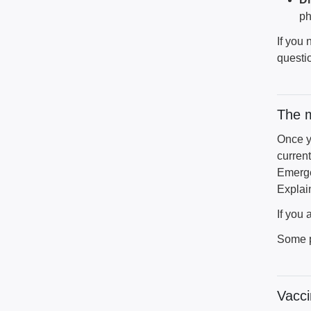
ph
If you
questio
The 
Once y
current
Emerge
Explai
If you
Some p
Vacci