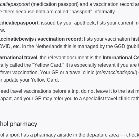
catiepaspoort
(medication passport) and a vaccination record 
e them because both are called "passport" informally.
dicatiepaspoort
: issued by your apotheek, lists your current 
w.
ccinatiebewijs / vaccination record
: lists your vaccination hi
VID, etc. In the Netherlands this is managed by the GGD (public
ternational travel
, the relevant document is the
International Ce
cally called the "Yellow Card." It is especially relevant if you are 
fever vaccination. Your GP or a travel clinic (
reisvaccinatiepoli
)
or update your Yellow Card.
need travel vaccinations before a trip, do not leave it to the la
part, and your GP may refer you to a specialist travel clinic rat
phol pharmacy
ol airport has a pharmacy airside in the departure area — chec