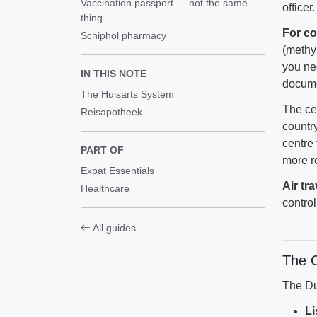
Vaccination passport — not the same
officer.
thing
For co
Schiphol pharmacy
(methy
you ne
IN THIS NOTE
docume
The Huisarts System
The ce
Reisapotheek
country
centre
PART OF
more r
Expat Essentials
Air tra
Healthcare
contro
All guides
The 
The Du
Li