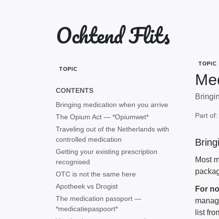
Ochtend Flits
TOPIC
TOPIC
Med
CONTENTS
Bringin
Bringing medication when you arrive
Part of
The Opium Act — *Opiumwet*
Traveling out of the Netherlands with
controlled medication
Bring
Getting your existing prescription
Most me
recognised
packag
OTC is not the same here
Apotheek vs Drogist
For no
The medication passport —
manage
*medicatiepaspoort*
list fr