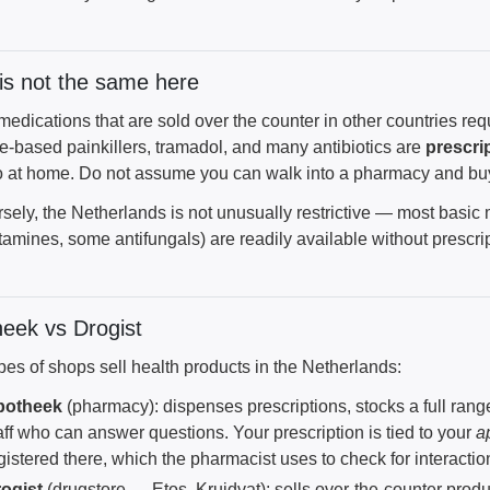
s not the same here
dications that are sold over the counter in other countries requ
e-based painkillers, tramadol, and many antibiotics are
prescri
o at home. Do not assume you can walk into a pharmacy and bu
sely, the Netherlands is not unusually restrictive — most basic
tamines, some antifungals) are readily available without prescrip
eek vs Drogist
pes of shops sell health products in the Netherlands:
potheek
(pharmacy): dispenses prescriptions, stocks a full rang
aff who can answer questions. Your prescription is tied to your
a
gistered there, which the pharmacist uses to check for interacti
ogist
(drugstore — Etos, Kruidvat): sells over-the-counter prod