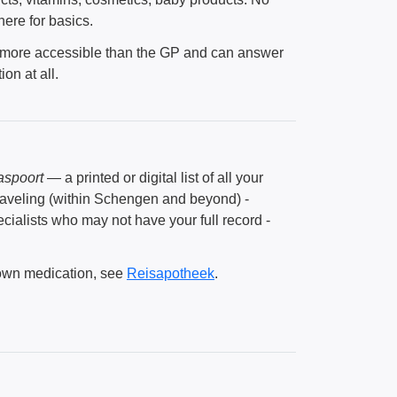
ere for basics.
n more accessible than the GP and can answer
on at all.
aspoort
— a printed or digital list of all your
 Traveling (within Schengen and beyond) -
ialists who may not have your full record -
 own medication, see
Reisapotheek
.
.