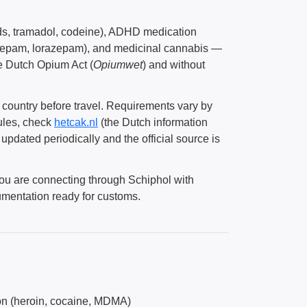
oids, tramadol, codeine), ADHD medication
azepam, lorazepam), and medicinal cannabis —
he Dutch Opium Act (
Opiumwet
) and without
e country before travel. Requirements vary by
rules, check
hetcak.nl
(the Dutch information
updated periodically and the official source is
you are connecting through Schiphol with
umentation ready for customs.
ion (heroin, cocaine, MDMA)