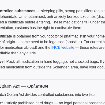
ntrolled substances
— sleeping pills, strong painkillers (opi
lphenidate, amphetamines), anti-anxiety benzodiazepines (di
ed a certificate before entering. These medications fall under t
ntation, customs has the right to confiscate them.
rtificate is obtained from your doctor or pharmacist in your hom
 of origin — some need to be legalised (apostille). For current 
 for medication abroad) and the
INCB website
— these rules are 
eliable than any guide.
vel
: Pack all medication in hand luggage, not checked bags. If 
lled medication from outside the Schengen area, have your doc
Opium Act —
Opiumwet
tch Opium Act divides controlled substances into two lists:
st I
: strictly prohibited hard drugs — no legal personal possess