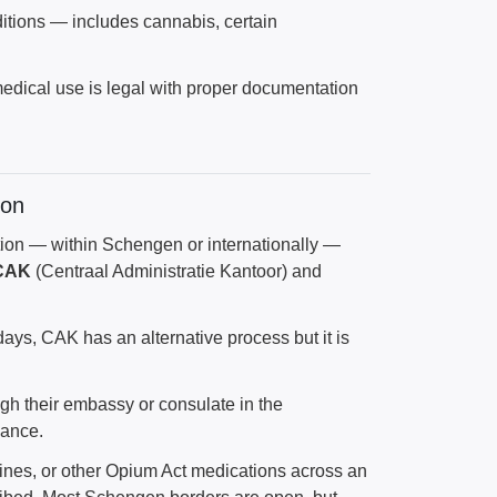
ditions — includes cannabis, certain
ir medical use is legal with proper documentation
ion
ation — within Schengen or internationally —
CAK
(Centraal Administratie Kantoor) and
days, CAK has an alternative process but it is
ugh their embassy or consulate in the
vance.
pines, or other Opium Act medications across an