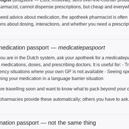
armacist, cannot dispense prescriptions, but cheap and everywh
 need advice about medication, the apotheek pharmacist is ofte
ns about dosing, interactions, and whether you need a prescripti
medication passport —
medicatiepaspoort
ou are in the Dutch system, ask your apotheek for a
medicatiep
 medications, doses, and prescribing doctors. It is useful for: -
ncy situations where your own GP is not available - Seeing spec
ning your medication in a language barrier situation
 are travelling soon and want to know what to pack beyond your
harmacies provide these automatically; others you have to ask
nation passport — not the same thing