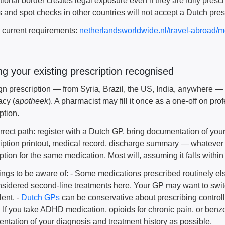
ational border creates legal exposure even if they are fully pre
s and spot checks in other countries will not accept a Dutch pres
l current requirements:
netherlandsworldwide.nl/travel-abroad/m
ng your existing prescription recognised
ign prescription — from Syria, Brazil, the US, India, anywhere —
cy (
apotheek
). A pharmacist may fill it once as a one-off on pro
ption.
rrect path: register with a Dutch GP, bring documentation of you
ription printout, medical record, discharge summary — whatever
ption for the same medication. Most will, assuming it falls withi
ings to be aware of: - Some medications prescribed routinely el
nsidered second-line treatments here. Your GP may want to swit
ent. -
Dutch GPs
can be conservative about prescribing controll
y. If you take ADHD medication, opioids for chronic pain, or ben
ntation of your diagnosis and treatment history as possible.