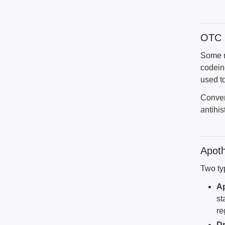
OTC i
Some me
codein
used t
Conver
antihis
Apoth
Two ty
A
st
re
Dr