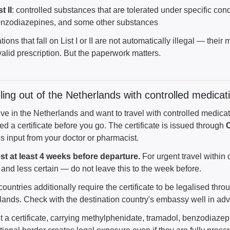
st II
: controlled substances that are tolerated under specific con
nzodiazepines, and some other substances
ions that fall on List I or II are not automatically illegal — the
alid prescription. But the paperwork matters.
ling out of the Netherlands with controlled medicat
live in the Netherlands and want to travel with controlled medic
d a certificate before you go. The certificate is issued through
s input from your doctor or pharmacist.
t at least 4 weeks before departure.
For urgent travel within 
and less certain — do not leave this to the week before.
untries additionally require the certificate to be legalised thro
lands. Check with the destination country's embassy well in ad
t a certificate, carrying methylphenidate, tramadol, benzodiaze