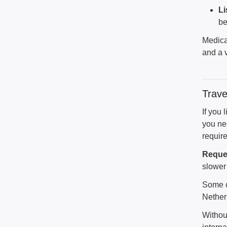
Li
be
Medicat
and a v
Trave
If you 
you nee
require
Reques
slower 
Some co
Nether
Withou