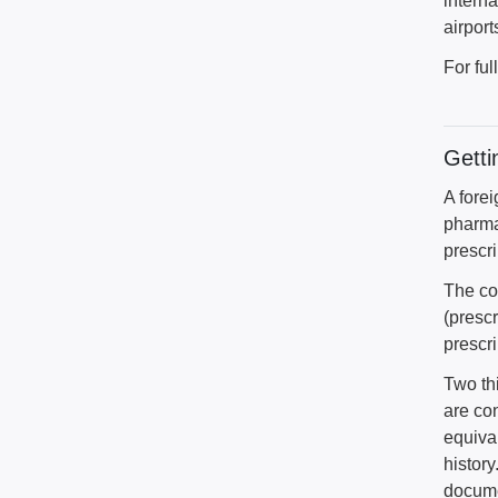
intern
airport
For ful
Getti
A fore
pharma
prescri
The co
(presc
prescri
Two th
are co
equival
histor
docume