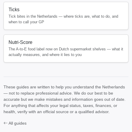
Ticks
Tick bites in the Netherlands — where ticks are, what to do, and
when to call your GP
Nutri-Score
The A-to-E food label now on Dutch supermarket shelves — what it
actually measures, and where it lies to you
These guides are written to help you understand the Netherlands
— not to replace professional advice. We do our best to be
accurate but we make mistakes and information goes out of date.
For anything that affects your legal status, taxes, finances, or
health, verify with an official source or a qualified advisor.
All guides