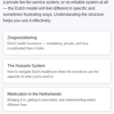
a private fee-for-service system, or no reliable system at all
— the Dutch model will feel different in specific and
sometimes frustrating ways. Understanding the structure
helps you use it effectively.
Zorgverzekering
Dutch health insurance — mandatory, private, and less
complicated than it looks
The Huisarts System
How to navigate Dutch healthcare when the incentives are the
opposite of what you're used to
Medication in the Netherlands
Bringing it in, getting it prescribed, and understanding what's
different here