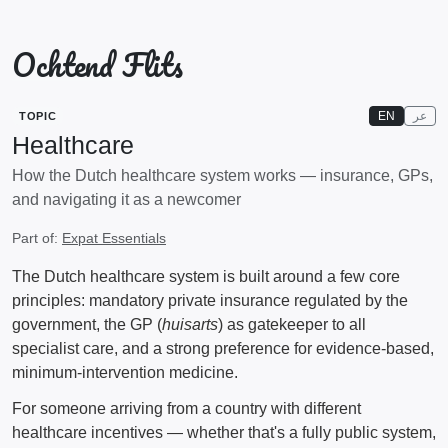
Ochtend Flits
EN
عر
TOPIC
Healthcare
How the Dutch healthcare system works — insurance, GPs,
and navigating it as a newcomer
Part of:
Expat Essentials
The Dutch healthcare system is built around a few core
principles: mandatory private insurance regulated by the
government, the GP (
huisarts
) as gatekeeper to all
specialist care, and a strong preference for evidence-based,
minimum-intervention medicine.
For someone arriving from a country with different
healthcare incentives — whether that's a fully public system,