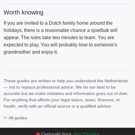
Worth knowing
If you are invited to a Dutch family home around the
holidays, there is a reasonable chance a sjoelbak will
appear. The rules take two minutes to learn. You are
expected to play. You will probably lose to someone's
grandmother and enjoy it.
These guides are written to help you understand the Netherlands
— not to replace professional advice. We do our best to be
accurate but we make mistakes and information goes out of date.
For anything that affects your legal status, taxes, finances, or
health, verify with an official source or a qualified advisor.
All guides
Gemaakt door
@gr33ndata