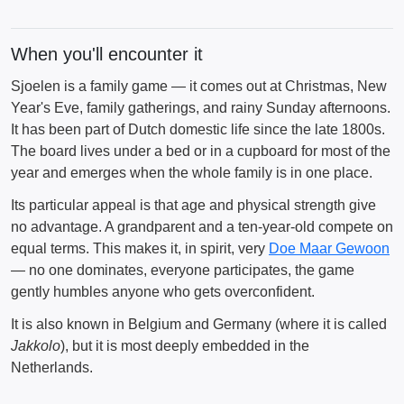
When you'll encounter it
Sjoelen is a family game — it comes out at Christmas, New
Year's Eve, family gatherings, and rainy Sunday afternoons.
It has been part of Dutch domestic life since the late 1800s.
The board lives under a bed or in a cupboard for most of the
year and emerges when the whole family is in one place.
Its particular appeal is that age and physical strength give
no advantage. A grandparent and a ten-year-old compete on
equal terms. This makes it, in spirit, very
Doe Maar Gewoon
— no one dominates, everyone participates, the game
gently humbles anyone who gets overconfident.
It is also known in Belgium and Germany (where it is called
Jakkolo
), but it is most deeply embedded in the
Netherlands.