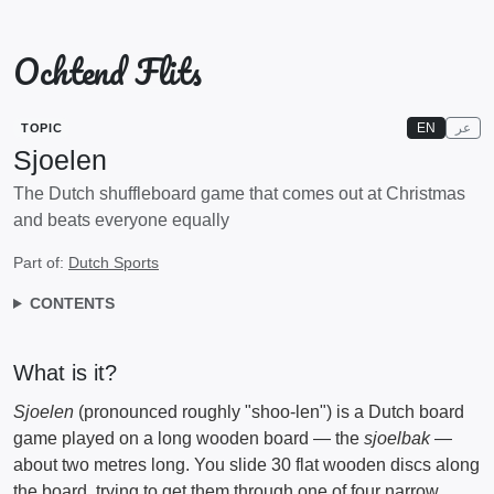
Ochtend Flits
EN
عر
TOPIC
Sjoelen
The Dutch shuffleboard game that comes out at Christmas
and beats everyone equally
Part of:
Dutch Sports
CONTENTS
What is it?
Sjoelen
(pronounced roughly "shoo-len") is a Dutch board
game played on a long wooden board — the
sjoelbak
—
about two metres long. You slide 30 flat wooden discs along
the board, trying to get them through one of four narrow