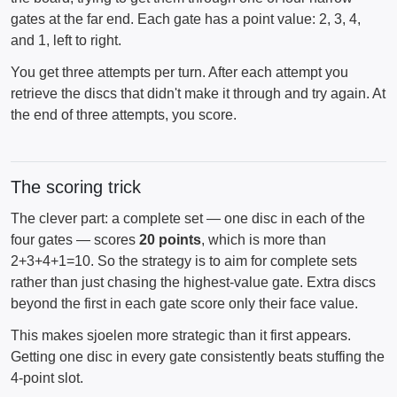
gates at the far end. Each gate has a point value: 2, 3, 4,
and 1, left to right.
You get three attempts per turn. After each attempt you
retrieve the discs that didn't make it through and try again. At
the end of three attempts, you score.
The scoring trick
The clever part: a complete set — one disc in each of the
four gates — scores
20 points
, which is more than
2+3+4+1=10. So the strategy is to aim for complete sets
rather than just chasing the highest-value gate. Extra discs
beyond the first in each gate score only their face value.
This makes sjoelen more strategic than it first appears.
Getting one disc in every gate consistently beats stuffing the
4-point slot.