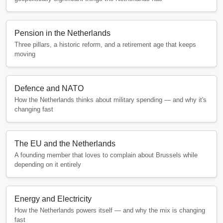
Pension in the Netherlands
Three pillars, a historic reform, and a retirement age that keeps
moving
Defence and NATO
How the Netherlands thinks about military spending — and why it's
changing fast
The EU and the Netherlands
A founding member that loves to complain about Brussels while
depending on it entirely
Energy and Electricity
How the Netherlands powers itself — and why the mix is changing
fast