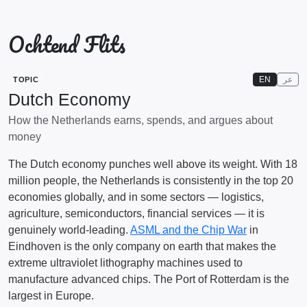
Ochtend Flits
EN
عر
TOPIC
Dutch Economy
How the Netherlands earns, spends, and argues about
money
The Dutch economy punches well above its weight. With 18
million people, the Netherlands is consistently in the top 20
economies globally, and in some sectors — logistics,
agriculture, semiconductors, financial services — it is
genuinely world-leading.
ASML and the Chip War
in
Eindhoven is the only company on earth that makes the
extreme ultraviolet lithography machines used to
manufacture advanced chips. The Port of Rotterdam is the
largest in Europe.