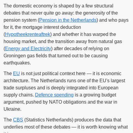
The domestic economy is shaped by a few structural
debates that never quite go away: the generosity of the
pension system (
Pension in the Netherlands
) and who pays
for it, the mortgage interest deduction
(
Hypotheekrenteaftrek
) and whether it has warped the
housing market, and the transition away from natural gas
(
Energy and Electricity
) after decades of relying on
Groningen gas fields that turned out to be causing
earthquakes.
The
EU
is not just political context here — it is economic
architecture. The Netherlands runs one of the EU's largest
trade surpluses and is deeply integrated into European
supply chains.
Defence spending
is a growing budget
argument, pushed by NATO obligations and the war in
Ukraine.
The
CBS
(Statistics Netherlands) produces the data that
underlies most of these debates — it is worth knowing what