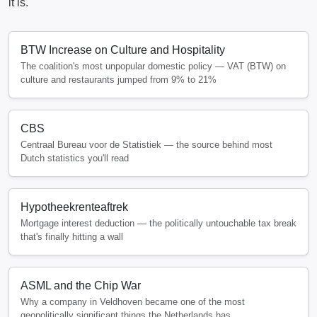
it is.
BTW Increase on Culture and Hospitality
The coalition's most unpopular domestic policy — VAT (BTW) on
culture and restaurants jumped from 9% to 21%
CBS
Centraal Bureau voor de Statistiek — the source behind most
Dutch statistics you'll read
Hypotheekrenteaftrek
Mortgage interest deduction — the politically untouchable tax break
that's finally hitting a wall
ASML and the Chip War
Why a company in Veldhoven became one of the most
geopolitically significant things the Netherlands has