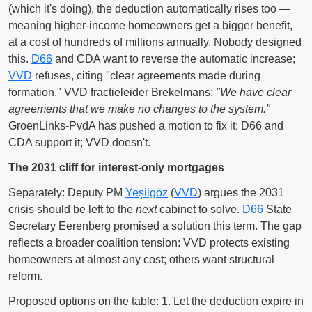
(which it's doing), the deduction automatically rises too —
meaning higher-income homeowners get a bigger benefit,
at a cost of hundreds of millions annually. Nobody designed
this.
D66
and CDA want to reverse the automatic increase;
VVD
refuses, citing "clear agreements made during
formation." VVD fractieleider Brekelmans:
"We have clear
agreements that we make no changes to the system."
GroenLinks-PvdA has pushed a motion to fix it; D66 and
CDA support it; VVD doesn't.
The 2031 cliff for interest-only mortgages
Separately: Deputy PM
Yeşilgöz
(
VVD
) argues the 2031
crisis should be left to the
next
cabinet to solve.
D66
State
Secretary Eerenberg promised a solution this term. The gap
reflects a broader coalition tension: VVD protects existing
homeowners at almost any cost; others want structural
reform.
Proposed options on the table: 1. Let the deduction expire in