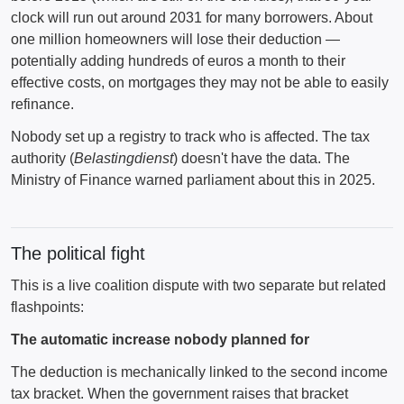
clock will run out around 2031 for many borrowers. About
one million homeowners will lose their deduction —
potentially adding hundreds of euros a month to their
effective costs, on mortgages they may not be able to easily
refinance.
Nobody set up a registry to track who is affected. The tax
authority (
Belastingdienst
) doesn't have the data. The
Ministry of Finance warned parliament about this in 2025.
The political fight
This is a live coalition dispute with two separate but related
flashpoints:
The automatic increase nobody planned for
The deduction is mechanically linked to the second income
tax bracket. When the government raises that bracket