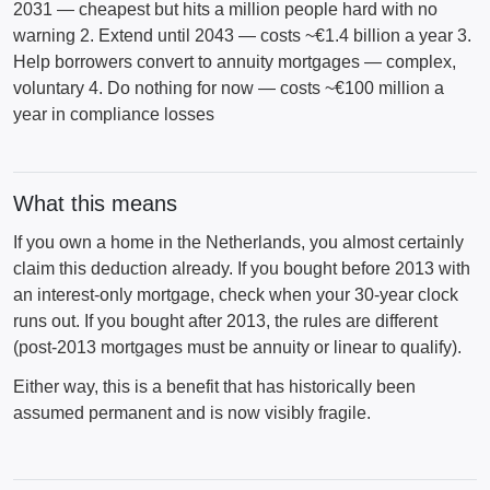
2031 — cheapest but hits a million people hard with no
warning 2. Extend until 2043 — costs ~€1.4 billion a year 3.
Help borrowers convert to annuity mortgages — complex,
voluntary 4. Do nothing for now — costs ~€100 million a
year in compliance losses
What this means
If you own a home in the Netherlands, you almost certainly
claim this deduction already. If you bought before 2013 with
an interest-only mortgage, check when your 30-year clock
runs out. If you bought after 2013, the rules are different
(post-2013 mortgages must be annuity or linear to qualify).
Either way, this is a benefit that has historically been
assumed permanent and is now visibly fragile.