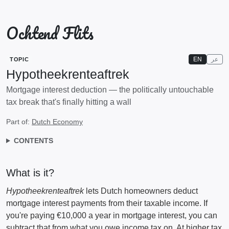
Ochtend Flits
EN
عر
TOPIC
Hypotheekrenteaftrek
Mortgage interest deduction — the politically untouchable
tax break that's finally hitting a wall
Part of:
Dutch Economy
CONTENTS
What is it?
Hypotheekrenteaftrek
lets Dutch homeowners deduct
mortgage interest payments from their taxable income. If
you're paying €10,000 a year in mortgage interest, you can
subtract that from what you owe income tax on. At higher tax