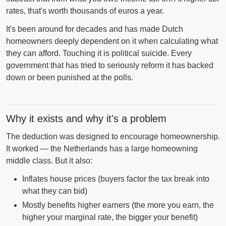
rates, that's worth thousands of euros a year.
It's been around for decades and has made Dutch
homeowners deeply dependent on it when calculating what
they can afford. Touching it is political suicide. Every
government that has tried to seriously reform it has backed
down or been punished at the polls.
Why it exists and why it's a problem
The deduction was designed to encourage homeownership.
It worked — the Netherlands has a large homeowning
middle class. But it also:
Inflates house prices (buyers factor the tax break into
what they can bid)
Mostly benefits higher earners (the more you earn, the
higher your marginal rate, the bigger your benefit)