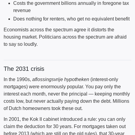
Costs the government billions annually in foregone tax
revenue
Does nothing for renters, who get no equivalent benefit
Economists across the spectrum agree it distorts the
housing market. Politicians across the spectrum are afraid
to say so loudly.
The 2031 crisis
In the 1990s,
aflossingsvrije hypotheken
(interest-only
mortgages) were enormously popular. You pay only the
interest each month, never the principal — keeping monthly
costs low, but never actually paying down the debt. Millions
of Dutch homeowners took these out.
In 2001, the Kok II cabinet introduced a rule: you can only
claim the deduction for 30 years. For mortgages taken out
before 2013 (which are still on the old rules), that 30-year