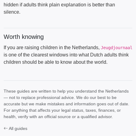
hidden if adults think plain explanation is better than
silence.
Worth knowing
If you are raising children in the Netherlands,
Jeugdjournaal
is one of the clearest windows into what Dutch adults think
children should be able to know about the world.
These guides are written to help you understand the Netherlands
— not to replace professional advice. We do our best to be
accurate but we make mistakes and information goes out of date.
For anything that affects your legal status, taxes, finances, or
health, verify with an official source or a qualified advisor.
All guides