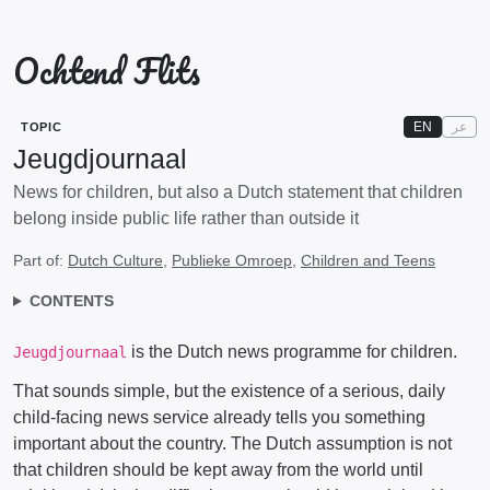
Ochtend Flits
EN
عر
TOPIC
Jeugdjournaal
News for children, but also a Dutch statement that children
belong inside public life rather than outside it
Part of:
Dutch Culture
,
Publieke Omroep
,
Children and Teens
CONTENTS
is the Dutch news programme for children.
Jeugdjournaal
That sounds simple, but the existence of a serious, daily
child-facing news service already tells you something
important about the country. The Dutch assumption is not
that children should be kept away from the world until