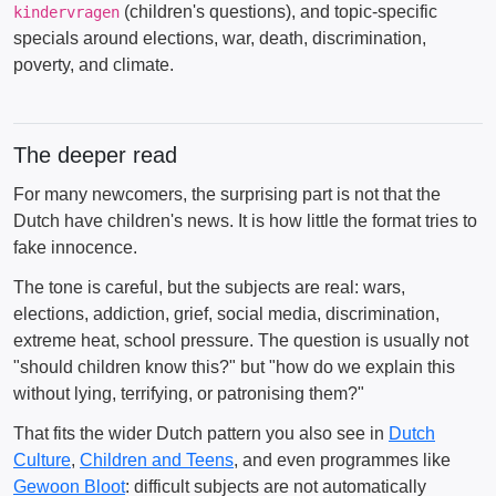
(children's questions), and topic-specific
kindervragen
specials around elections, war, death, discrimination,
poverty, and climate.
The deeper read
For many newcomers, the surprising part is not that the
Dutch have children's news. It is how little the format tries to
fake innocence.
The tone is careful, but the subjects are real: wars,
elections, addiction, grief, social media, discrimination,
extreme heat, school pressure. The question is usually not
"should children know this?" but "how do we explain this
without lying, terrifying, or patronising them?"
That fits the wider Dutch pattern you also see in
Dutch
Culture
,
Children and Teens
, and even programmes like
Gewoon Bloot
: difficult subjects are not automatically