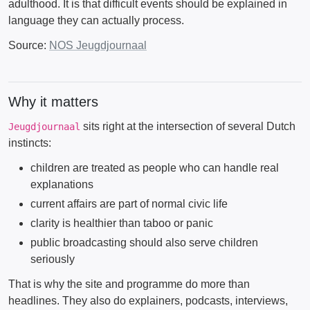
adulthood. It is that difficult events should be explained in
language they can actually process.
Source:
NOS Jeugdjournaal
Why it matters
sits right at the intersection of several Dutch
Jeugdjournaal
instincts:
children are treated as people who can handle real
explanations
current affairs are part of normal civic life
clarity is healthier than taboo or panic
public broadcasting should also serve children
seriously
That is why the site and programme do more than
headlines. They also do explainers, podcasts, interviews,