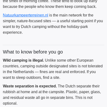
the smell of morning coffee. These tend to book up early
because the people who know them keep coming back.
Natuurkampeerterreinen.nl
is the main network for the
simpler, nature-focused sites — a useful starting point if you
want to try Dutch camping without the holiday-park
experience.
What to know before you go
Wild camping is illegal.
Unlike some other European
countries, camping outside designated sites is not tolerated
in the Netherlands — fines are real and enforced. If you
want to sleep outdoors, find a site.
Waste separation is expected.
The Dutch separate their
rubbish at home and at the campsite. Plastic, paper, glass,
and residual waste all go in separate bins. This is not
optional.