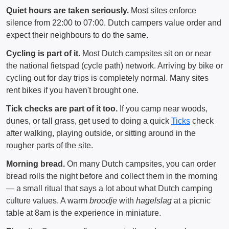
Quiet hours are taken seriously.
Most sites enforce
silence from 22:00 to 07:00. Dutch campers value order and
expect their neighbours to do the same.
Cycling is part of it.
Most Dutch campsites sit on or near
the national fietspad (cycle path) network. Arriving by bike or
cycling out for day trips is completely normal. Many sites
rent bikes if you haven't brought one.
Tick checks are part of it too.
If you camp near woods,
dunes, or tall grass, get used to doing a quick
Ticks
check
after walking, playing outside, or sitting around in the
rougher parts of the site.
Morning bread.
On many Dutch campsites, you can order
bread rolls the night before and collect them in the morning
— a small ritual that says a lot about what Dutch camping
culture values. A warm
broodje
with
hagelslag
at a picnic
table at 8am is the experience in miniature.