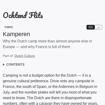
Ochtend Flits
EN
عر
TOPIC
Kamperen
Why the Dutch camp more than almost anyone else in
Europe — and why France is full of them
Part of:
Dutch Culture
CONTENTS
Camping is not a budget option for the Dutch — it is a
genuine cultural preference. Drive onto any campsite in
France, the south of Spain, or the Ardennes in Belgium in
July, and the number plates will tell you most of what you
need to know. The Dutch are there in disproportionate
numbers, often with a caravan they have owned for years,