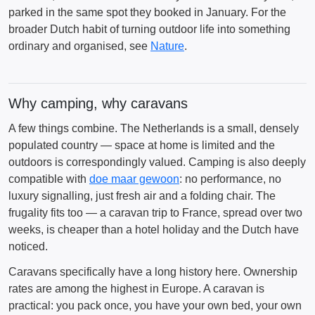
parked in the same spot they booked in January. For the
broader Dutch habit of turning outdoor life into something
ordinary and organised, see
Nature
.
Why camping, why caravans
A few things combine. The Netherlands is a small, densely
populated country — space at home is limited and the
outdoors is correspondingly valued. Camping is also deeply
compatible with
doe maar gewoon
: no performance, no
luxury signalling, just fresh air and a folding chair. The
frugality fits too — a caravan trip to France, spread over two
weeks, is cheaper than a hotel holiday and the Dutch have
noticed.
Caravans specifically have a long history here. Ownership
rates are among the highest in Europe. A caravan is
practical: you pack once, you have your own bed, your own