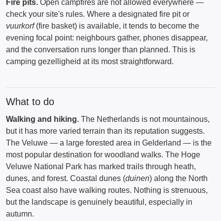
Fire pits.
Open campfires are not allowed everywhere —
check your site's rules. Where a designated fire pit or
vuurkorf
(fire basket) is available, it tends to become the
evening focal point: neighbours gather, phones disappear,
and the conversation runs longer than planned. This is
camping gezelligheid at its most straightforward.
What to do
Walking and hiking.
The Netherlands is not mountainous,
but it has more varied terrain than its reputation suggests.
The Veluwe — a large forested area in Gelderland — is the
most popular destination for woodland walks. The Hoge
Veluwe National Park has marked trails through heath,
dunes, and forest. Coastal dunes (
duinen
) along the North
Sea coast also have walking routes. Nothing is strenuous,
but the landscape is genuinely beautiful, especially in
autumn.