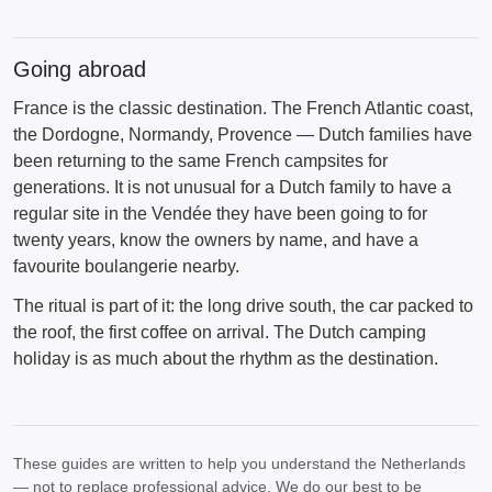
Going abroad
France is the classic destination. The French Atlantic coast,
the Dordogne, Normandy, Provence — Dutch families have
been returning to the same French campsites for
generations. It is not unusual for a Dutch family to have a
regular site in the Vendée they have been going to for
twenty years, know the owners by name, and have a
favourite boulangerie nearby.
The ritual is part of it: the long drive south, the car packed to
the roof, the first coffee on arrival. The Dutch camping
holiday is as much about the rhythm as the destination.
These guides are written to help you understand the Netherlands
— not to replace professional advice. We do our best to be