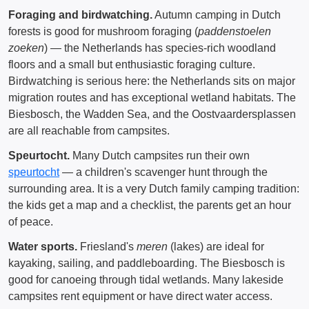
Foraging and birdwatching.
Autumn camping in Dutch
forests is good for mushroom foraging (
paddenstoelen
zoeken
) — the Netherlands has species-rich woodland
floors and a small but enthusiastic foraging culture.
Birdwatching is serious here: the Netherlands sits on major
migration routes and has exceptional wetland habitats. The
Biesbosch, the Wadden Sea, and the Oostvaardersplassen
are all reachable from campsites.
Speurtocht.
Many Dutch campsites run their own
speurtocht
— a children's scavenger hunt through the
surrounding area. It is a very Dutch family camping tradition:
the kids get a map and a checklist, the parents get an hour
of peace.
Water sports.
Friesland's
meren
(lakes) are ideal for
kayaking, sailing, and paddleboarding. The Biesbosch is
good for canoeing through tidal wetlands. Many lakeside
campsites rent equipment or have direct water access.