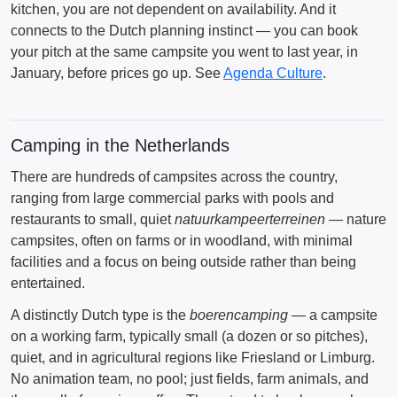
kitchen, you are not dependent on availability. And it
connects to the Dutch planning instinct — you can book
your pitch at the same campsite you went to last year, in
January, before prices go up. See
Agenda Culture
.
Camping in the Netherlands
There are hundreds of campsites across the country,
ranging from large commercial parks with pools and
restaurants to small, quiet
natuurkampeerterreinen
— nature
campsites, often on farms or in woodland, with minimal
facilities and a focus on being outside rather than being
entertained.
A distinctly Dutch type is the
boerencamping
— a campsite
on a working farm, typically small (a dozen or so pitches),
quiet, and in agricultural regions like Friesland or Limburg.
No animation team, no pool; just fields, farm animals, and