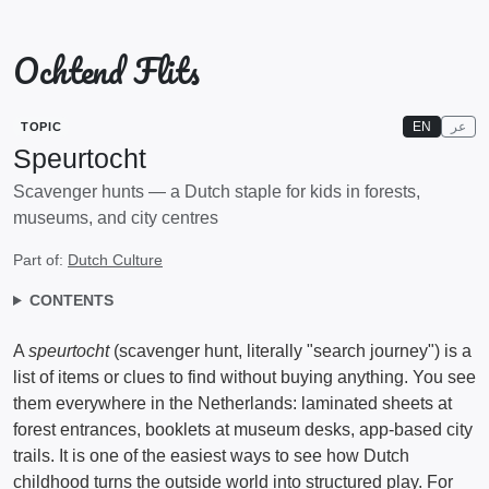
Ochtend Flits
EN
عر
TOPIC
Speurtocht
Scavenger hunts — a Dutch staple for kids in forests,
museums, and city centres
Part of:
Dutch Culture
CONTENTS
A
speurtocht
(scavenger hunt, literally "search journey") is a
list of items or clues to find without buying anything. You see
them everywhere in the Netherlands: laminated sheets at
forest entrances, booklets at museum desks, app-based city
trails. It is one of the easiest ways to see how Dutch
childhood turns the outside world into structured play. For