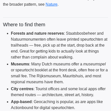
the broader pattern, see
Nature
.
Where to find them
Forests and nature reserves
: Staatsbosbeheer and
Natuurmonumenten often leave printed speurtochten at
trailheads — free, pick up at the start, drop back at the
end. Great for getting kids to actually look at things
rather than complain about walking.
Museums
: Many Dutch museums offer a
museumspel
or speurtocht booklet at the front desk, often free or for a
small fee. The Rijksmuseum, Mauritshuis, and most
regional museums have them.
City centres
: Tourist offices and some local apps offer
themed routes — architecture, street art, history.
App-based
: Geocaching is popular, as are apps like
Actionbound for digital speurtochten.