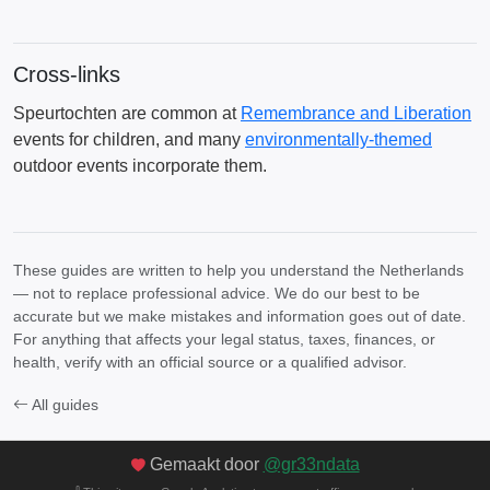
Cross-links
Speurtochten are common at
Remembrance and Liberation
events for children, and many
environmentally-themed
outdoor events incorporate them.
These guides are written to help you understand the Netherlands
— not to replace professional advice. We do our best to be
accurate but we make mistakes and information goes out of date.
For anything that affects your legal status, taxes, finances, or
health, verify with an official source or a qualified advisor.
All guides
Gemaakt door
@gr33ndata