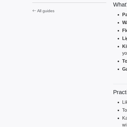
What's
All guides
Pa
Wa
Fl
Li
K
yo
To
G
Pract
Li
To
Ka
wi