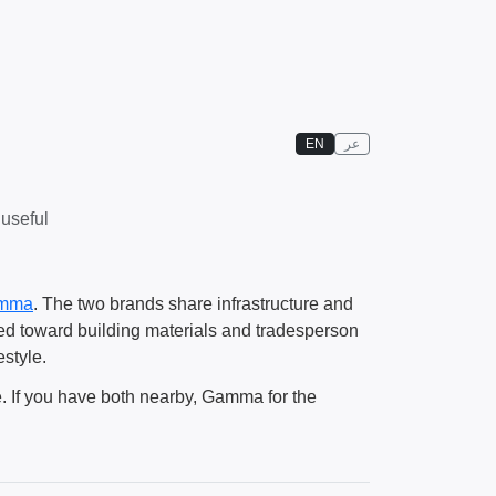
EN
عر
 useful
mma
. The two brands share infrastructure and
ted toward building materials and tradesperson
estyle.
ne. If you have both nearby, Gamma for the