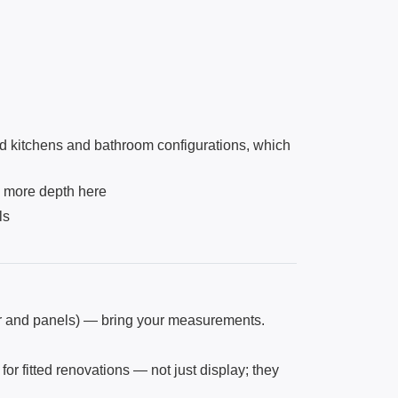
d kitchens and bathroom configurations, which
s more depth here
ls
ber and panels) — bring your measurements.
or fitted renovations — not just display; they