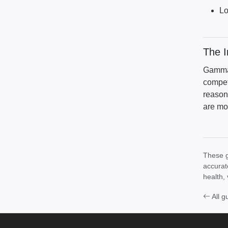
Lo
The 
Gamma 
compet
reason
are mo
These g
accurat
health, 
All g