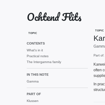
Ochtend Flits
TOPIC
TOPIC
Kar
CONTENTS
Gamma'
What's in it
Part of
Practical notes
The Intergamma family
Karwei
often 
IN THIS NOTE
supplie
Gamma
In prac
structu
PART OF
Klussen