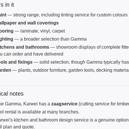
 in it
int
— strong range, including tinting service for custom colours
llpaper and wall coverings
ooring
— laminate, vinyl, carpet
ghting
— a broader selection than Gamma
itchens and bathrooms
— showroom displays of complete fitte
u can order and have delivered
ols and fixings
— solid selection, though Gamma typically ha
arden
— plants, outdoor furniture, garden tools, decking materia
ical notes
ke Gamma, Karwei has a
zaagservice
(cutting service for tim
ol rental is available at many branches.
rwei's kitchen and bathroom design service is a genuine option f
ll plan and quote.