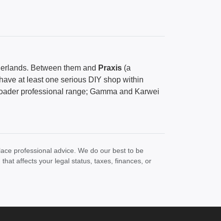
herlands. Between them and
Praxis
(a
have at least one serious DIY shop within
broader professional range; Gamma and Karwei
lace professional advice. We do our best to be
at affects your legal status, taxes, finances, or