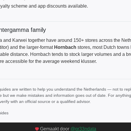
yalty scheme and app discounts available.
Intergamma family
and Karwei together have around 150+ stores across the Net
itor) and the larger-format
Hornbach
stores, most Dutch towns 
able distance. Hornbach tends to stock larger volumes and a 
re accessible for the average weekend klusser.
uides are written to help you understand the Netherlands — not to rep
e but we make mistakes and information goes out of date. For anything th
verify with an official source or a qualified advisor.
uides
Gemaakt door
@gr33ndata