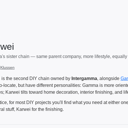
wei
s sister chain — same parent company, more lifestyle, equally
:
Klussen
 is the second DIY chain owned by
Intergamma
, alongside
Ga
co-locate, but have different personalities: Gamma is more orien
s; Karwei tilts toward home decoration, interior finishing, and lif
tice, for most DIY projects you'll find what you need at either o
ral stuff, Karwei for the finishing.