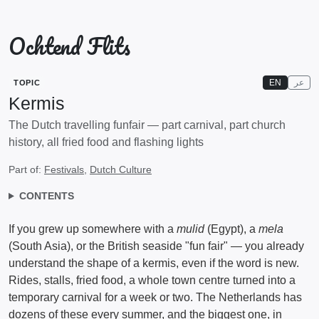
Ochtend Flits
EN
عر
TOPIC
Kermis
The Dutch travelling funfair — part carnival, part church
history, all fried food and flashing lights
Part of:
Festivals
,
Dutch Culture
CONTENTS
If you grew up somewhere with a
mulid
(Egypt), a
mela
(South Asia), or the British seaside "fun fair" — you already
understand the shape of a kermis, even if the word is new.
Rides, stalls, fried food, a whole town centre turned into a
temporary carnival for a week or two. The Netherlands has
dozens of these every summer, and the biggest one, in