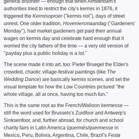
general disorder — enough that when Amsterdam's
authorities tried to restrict the city's kermis in 1876, it
triggered the
Kermisoproer
("kermis riot"), days of street
unrest. One older tradition,
Hoveniersmaandag
("Gardeners'
Monday"), had market gardeners get paid their annual
wages on kermis day and celebrate hard enough that it
worried the city fathers of the time — a very old version of
"payday plus a public holiday is a lot."
The scene made it into art, too: Pieter Bruegel the Elder's
crowded, chaotic village-festival paintings (like
The
Wedding Dance
) are basically kermis scenes, and set the
visual template for how the Low Countries pictured "the
whole village, all at once, having too much fun."
This is the same root as the French/Walloon
kermesse
—
still the word used for Brussels's Zuidfoor and Antwerp's
Sinksenfoor, and, further abroad, for church and school
charity fairs in Latin America (
quermés/quermesse
in
Mexico, Peru, Bolivia, Argentina, Chile, Brazil's
Festa