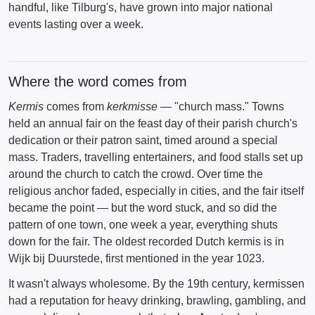
handful, like Tilburg's, have grown into major national
events lasting over a week.
Where the word comes from
Kermis
comes from
kerkmisse
— "church mass." Towns
held an annual fair on the feast day of their parish church's
dedication or their patron saint, timed around a special
mass. Traders, travelling entertainers, and food stalls set up
around the church to catch the crowd. Over time the
religious anchor faded, especially in cities, and the fair itself
became the point — but the word stuck, and so did the
pattern of one town, one week a year, everything shuts
down for the fair. The oldest recorded Dutch kermis is in
Wijk bij Duurstede, first mentioned in the year 1023.
It wasn't always wholesome. By the 19th century, kermissen
had a reputation for heavy drinking, brawling, gambling, and