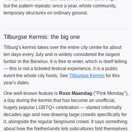
but the pattern repeats: once a year, whole community,
temporary structures on ordinary ground.
Tilburgse Kermis: the big one
Tilburg's kermis takes over the entire city centre for about
ten days every July and is widely considered the largest
funfair in the Benelux. It is free to enter, which is itself telling
— this is not a ticketed festival experience, it is a public
event the whole city hosts. See
Tilburgse Kermis
for this
year's dates.
One well-known feature is
Roze Maandag
("Pink Monday"),
a day during the kermis that has become an unofficial,
hugely popular LGBTQ+ celebration — started informally
decades ago and now drawing large crowds specifically for
it, alongside the regular fairground crowd. It says something
about how the Netherlands lets subcultures fold themselves