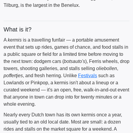
Tilburg, is the largest in the Benelux.
What is it?
A
kermis
is a travelling funfair — a portable amusement
event that sets up rides, games of chance, and food stalls in
a public square or field for a limited time before moving to
the next town: dodgem cars (
botsauto's
), Ferris wheels, drop
towers, shooting galleries, and stalls selling
oliebollen
,
poffertjes
, and fresh herring. Unlike
Festivals
such as
Lowlands or Pinkpop, a kermis isn't about a lineup or a
curated weekend — it's an open, free, walk-in-and-out event
that anyone in town can drop into for twenty minutes or a
whole evening.
Nearly every Dutch town has its own kermis once a year,
usually tied to an old local date. Most are small: a dozen
rides and stalls on the market square for a weekend. A