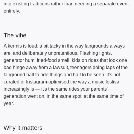
into existing traditions rather than needing a separate event
entirely.
The vibe
A kermis is loud, a bit tacky in the way fairgrounds always
are, and deliberately unpretentious. Flashing lights,
generator hum, fried-food smell, kids on rides that look one
bad hinge away from a lawsuit, teenagers doing laps of the
fairground half to ride things and half to be seen. It's not
curated or Instagram-optimised the way a music festival
increasingly is — it's the same rides your parents'
generation went on, in the same spot, at the same time of
year.
Why it matters