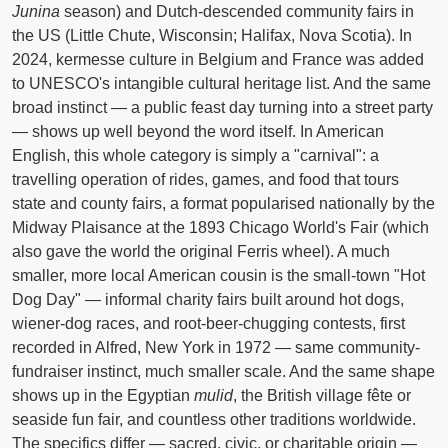
Junina
season) and Dutch-descended community fairs in
the US (Little Chute, Wisconsin; Halifax, Nova Scotia). In
2024, kermesse culture in Belgium and France was added
to UNESCO's intangible cultural heritage list. And the same
broad instinct — a public feast day turning into a street party
— shows up well beyond the word itself. In American
English, this whole category is simply a "carnival": a
travelling operation of rides, games, and food that tours
state and county fairs, a format popularised nationally by the
Midway Plaisance at the 1893 Chicago World's Fair (which
also gave the world the original Ferris wheel). A much
smaller, more local American cousin is the small-town "Hot
Dog Day" — informal charity fairs built around hot dogs,
wiener-dog races, and root-beer-chugging contests, first
recorded in Alfred, New York in 1972 — same community-
fundraiser instinct, much smaller scale. And the same shape
shows up in the Egyptian
mulid
, the British village fête or
seaside fun fair, and countless other traditions worldwide.
The specifics differ — sacred, civic, or charitable origin —