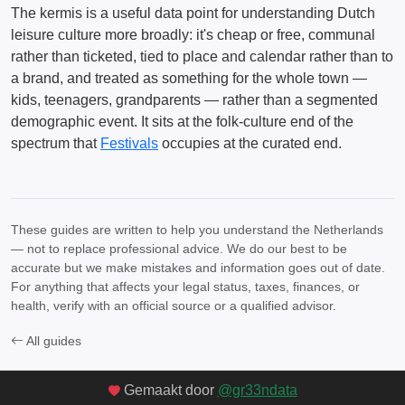
The kermis is a useful data point for understanding Dutch
leisure culture more broadly: it's cheap or free, communal
rather than ticketed, tied to place and calendar rather than to
a brand, and treated as something for the whole town —
kids, teenagers, grandparents — rather than a segmented
demographic event. It sits at the folk-culture end of the
spectrum that
Festivals
occupies at the curated end.
These guides are written to help you understand the Netherlands
— not to replace professional advice. We do our best to be
accurate but we make mistakes and information goes out of date.
For anything that affects your legal status, taxes, finances, or
health, verify with an official source or a qualified advisor.
All guides
Gemaakt door
@gr33ndata