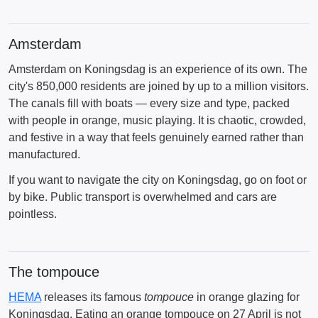
Amsterdam
Amsterdam on Koningsdag is an experience of its own. The
city's 850,000 residents are joined by up to a million visitors.
The canals fill with boats — every size and type, packed
with people in orange, music playing. It is chaotic, crowded,
and festive in a way that feels genuinely earned rather than
manufactured.
If you want to navigate the city on Koningsdag, go on foot or
by bike. Public transport is overwhelmed and cars are
pointless.
The tompouce
HEMA
releases its famous
tompouce
in orange glazing for
Koningsdag. Eating an orange tompouce on 27 April is not