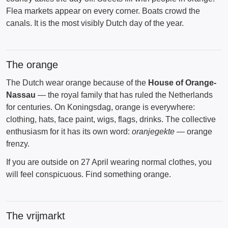
Flea markets appear on every corner. Boats crowd the
canals. It is the most visibly Dutch day of the year.
The orange
The Dutch wear orange because of the
House of Orange-
Nassau
— the royal family that has ruled the Netherlands
for centuries. On Koningsdag, orange is everywhere:
clothing, hats, face paint, wigs, flags, drinks. The collective
enthusiasm for it has its own word:
oranjegekte
— orange
frenzy.
If you are outside on 27 April wearing normal clothes, you
will feel conspicuous. Find something orange.
The vrijmarkt