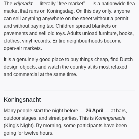
The
vrijmarkt
— literally "free market" — is a nationwide flea
market that runs on Koningsdag. On this day only, anyone
can sell anything anywhere on the street without a permit
and without paying tax. Children spread blankets on
pavements and sell old toys. Adults unload furniture, books,
clothes, vinyl records. Entire neighbourhoods become
open-air markets.
It is a genuinely good place to buy things cheap, find Dutch
design objects, and watch the country at its most relaxed
and commercial at the same time.
Koningsnacht
Many people start the night before —
26 April
— at bars,
outdoor stages, and street parties. This is
Koningsnacht
(King's Night). By morning, some participants have been
going for twelve hours.