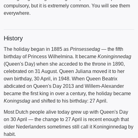
compulsory, but it is extremely common. You will see them
everywhere.
History
The holiday began in 1885 as
Prinsessedag
— the fifth
birthday of Princess Wilhelmina. It became
Koninginnedag
(Queen's Day) when she acceded to the throne in 1890,
celebrated on 31 August. Queen Juliana moved it to her
own birthday, 30 April, in 1948. When Queen Beatrix
abdicated on Queen's Day 2013 and Willem-Alexander
became the first king in over a century, the holiday became
Koningsdag
and shifted to his birthday: 27 April.
Most Dutch people alive today grew up with Queen's Day
on 30 April — the change to 27 April is recent enough that
older Nederlanders sometimes still call it Koninginnedag by
habit.