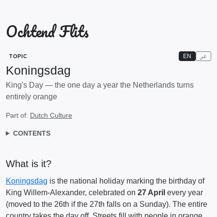
Ochtend Flits
EN
عر
TOPIC
Koningsdag
King's Day — the one day a year the Netherlands turns
entirely orange
Part of:
Dutch Culture
CONTENTS
What is it?
Koningsdag
is the national holiday marking the birthday of
King Willem-Alexander, celebrated on
27 April
every year
(moved to the 26th if the 27th falls on a Sunday). The entire
country takes the day off. Streets fill with people in orange.