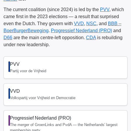
The current coalition (since 2024) is led by the
PVV
, which
came first in the 2023 elections — a result that surprised
even the Dutch. They govern with
VVD
,
NSC
, and
BBB –
BoerBurgerBeweging
.
Progressief Nederland (PRO)
and
D66
are the main centre-left opposition.
CDA
is rebuilding
under new leadership.
PVV
Partij voor de Vrijheid
VVD
Volkspartij voor Vrijheid en Democratie
Progressief Nederland (PRO)
The merger of GroenLinks and PvdA — the Netherlands' largest
membership party