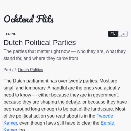
Ochtend Flits
EN
عر
TOPIC
Dutch Political Parties
The parties that matter right now — who they are, what they
stand for, and where they came from
Part of:
Dutch Politics
The Dutch parliament has over twenty parties. Most are
small and temporary. A handful are the ones you actually
need to know — either because they are in government,
because they are shaping the debate, or because they have
been around long enough to be part of the landscape. Most
of the political action you read about is in the
Tweede
Kamer
, even though laws still have to clear the
Eerste
Kamer
too.