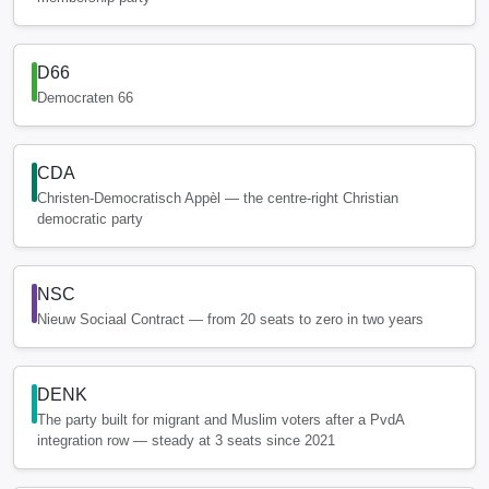
D66
Democraten 66
CDA
Christen-Democratisch Appèl — the centre-right Christian
democratic party
NSC
Nieuw Sociaal Contract — from 20 seats to zero in two years
DENK
The party built for migrant and Muslim voters after a PvdA
integration row — steady at 3 seats since 2021