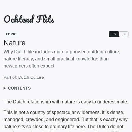
Ochtend Flits
EN
عر
TOPIC
Nature
Why Dutch life includes more organised outdoor culture,
nature literacy, and small practical knowledge than
newcomers often expect
Part of:
Dutch Culture
CONTENTS
The Dutch relationship with nature is easy to underestimate.
This is not a country of spectacular wilderness. It is dense,
managed, crowded, and engineered. But that is exactly why
nature sits so close to ordinary life here. The Dutch do not