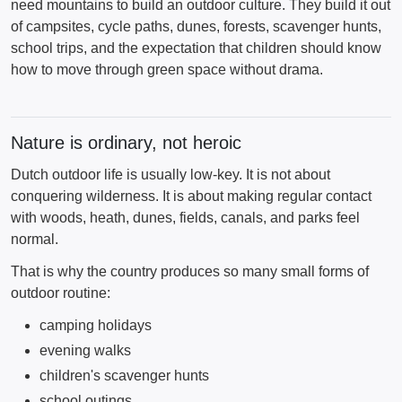
need mountains to build an outdoor culture. They build it out
of campsites, cycle paths, dunes, forests, scavenger hunts,
school trips, and the expectation that children should know
how to move through green space without drama.
Nature is ordinary, not heroic
Dutch outdoor life is usually low-key. It is not about
conquering wilderness. It is about making regular contact
with woods, heath, dunes, fields, canals, and parks feel
normal.
That is why the country produces so many small forms of
outdoor routine:
camping holidays
evening walks
children's scavenger hunts
school outings