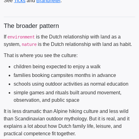
See
Ticks
and
Brandnetel
.
The broader pattern
If
is the Dutch relationship with land as a
environment
system,
is the Dutch relationship with land as habit.
nature
That is where you see the culture:
children being expected to enjoy a walk
families booking campsites months in advance
schools using outdoor activities as normal education
simple games and rituals built around movement,
observation, and public space
It is less dramatic than Alpine hiking culture and less wild
than Scandinavian outdoor mythology. But it is real, and it
explains a lot about how Dutch family life, leisure, and
practical competence fit together.