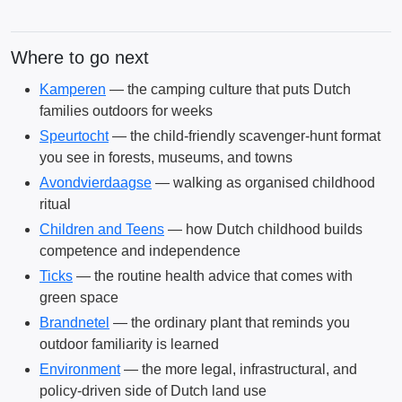
Where to go next
Kamperen
— the camping culture that puts Dutch
families outdoors for weeks
Speurtocht
— the child-friendly scavenger-hunt format
you see in forests, museums, and towns
Avondvierdaagse
— walking as organised childhood
ritual
Children and Teens
— how Dutch childhood builds
competence and independence
Ticks
— the routine health advice that comes with
green space
Brandnetel
— the ordinary plant that reminds you
outdoor familiarity is learned
Environment
— the more legal, infrastructural, and
policy-driven side of Dutch land use