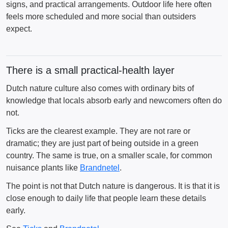
signs, and practical arrangements. Outdoor life here often
feels more scheduled and more social than outsiders
expect.
There is a small practical-health layer
Dutch nature culture also comes with ordinary bits of
knowledge that locals absorb early and newcomers often do
not.
Ticks are the clearest example. They are not rare or
dramatic; they are just part of being outside in a green
country. The same is true, on a smaller scale, for common
nuisance plants like
Brandnetel
.
The point is not that Dutch nature is dangerous. It is that it is
close enough to daily life that people learn these details
early.