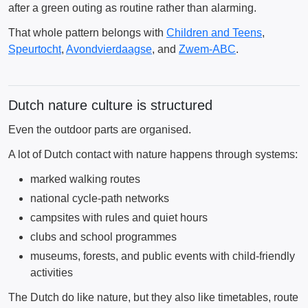
after a green outing as routine rather than alarming.
That whole pattern belongs with
Children and Teens
,
Speurtocht
,
Avondvierdaagse
, and
Zwem-ABC
.
Dutch nature culture is structured
Even the outdoor parts are organised.
A lot of Dutch contact with nature happens through systems:
marked walking routes
national cycle-path networks
campsites with rules and quiet hours
clubs and school programmes
museums, forests, and public events with child-friendly
activities
The Dutch do like nature, but they also like timetables, route