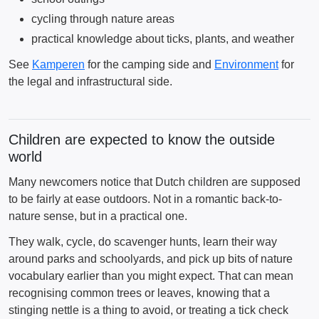
cycling through nature areas
practical knowledge about ticks, plants, and weather
See
Kamperen
for the camping side and
Environment
for
the legal and infrastructural side.
Children are expected to know the outside
world
Many newcomers notice that Dutch children are supposed
to be fairly at ease outdoors. Not in a romantic back-to-
nature sense, but in a practical one.
They walk, cycle, do scavenger hunts, learn their way
around parks and schoolyards, and pick up bits of nature
vocabulary earlier than you might expect. That can mean
recognising common trees or leaves, knowing that a
stinging nettle is a thing to avoid, or treating a tick check