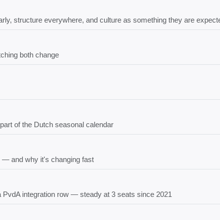
rly, structure everywhere, and culture as something they are expecte
tching both change
 part of the Dutch seasonal calendar
 — and why it's changing fast
 a PvdA integration row — steady at 3 seats since 2021