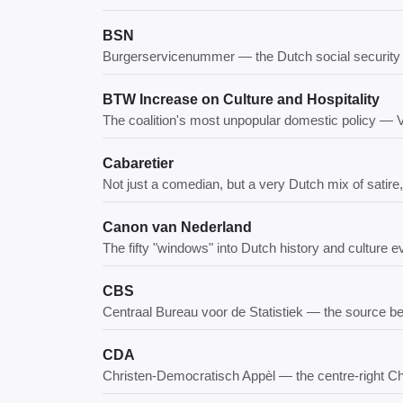
BSN
Burgerservicenummer — the Dutch social security 
BTW Increase on Culture and Hospitality
The coalition's most unpopular domestic policy —
Cabaretier
Not just a comedian, but a very Dutch mix of satire,
Canon van Nederland
The fifty "windows" into Dutch history and culture 
CBS
Centraal Bureau voor de Statistiek — the source beh
CDA
Christen-Democratisch Appèl — the centre-right Ch