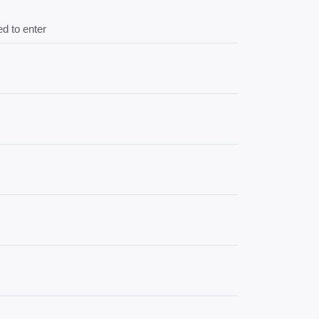
d to enter