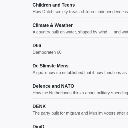
Children and Teens
How Dutch society treats children: independence ea
Climate & Weather
A country built on water, shaped by wind — and wa
D66
Democraten 66
De Slimste Mens
A quiz show so established that it now functions as
Defence and NATO
How the Netherlands thinks about military spending
DENK
The party built for migrant and Muslim voters after
DigiD