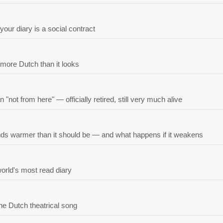
our diary is a social contract
more Dutch than it looks
ot from here" — officially retired, still very much alive
ds warmer than it should be — and what happens if it weakens
orld's most read diary
the Dutch theatrical song