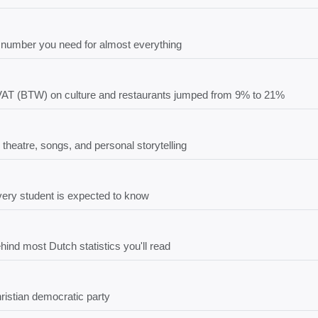
number you need for almost everything
 VAT (BTW) on culture and restaurants jumped from 9% to 21%
 theatre, songs, and personal storytelling
every student is expected to know
ind most Dutch statistics you'll read
ristian democratic party