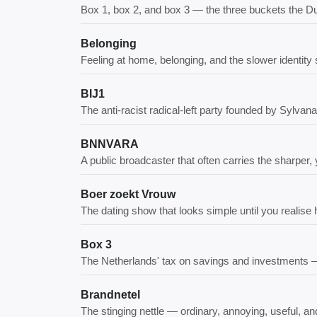
Box 1, box 2, and box 3 — the three buckets the D
Belonging
Feeling at home, belonging, and the slower identity sh
BIJ1
The anti-racist radical-left party founded by Sylva
BNNVARA
A public broadcaster that often carries the sharper
Boer zoekt Vrouw
The dating show that looks simple until you realise
Box 3
The Netherlands' tax on savings and investments — cu
Brandnetel
The stinging nettle — ordinary, annoying, useful,