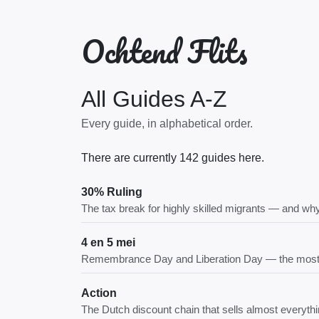
Ochtend Flits
All Guides A-Z
Every guide, in alphabetical order.
There are currently 142 guides here.
30% Ruling
The tax break for highly skilled migrants — and why
4 en 5 mei
Remembrance Day and Liberation Day — the most 
Action
The Dutch discount chain that sells almost everythi