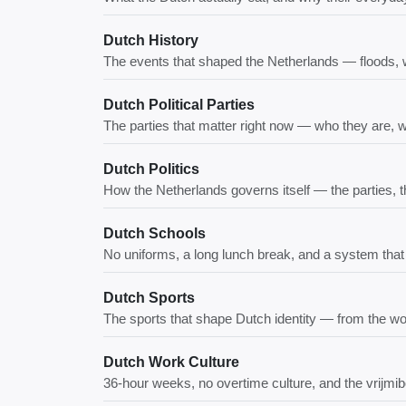
Dutch History
The events that shaped the Netherlands — floods, w
Dutch Political Parties
The parties that matter right now — who they are, 
Dutch Politics
How the Netherlands governs itself — the parties, 
Dutch Schools
No uniforms, a long lunch break, and a system tha
Dutch Sports
The sports that shape Dutch identity — from the wor
Dutch Work Culture
36-hour weeks, no overtime culture, and the vrijmi