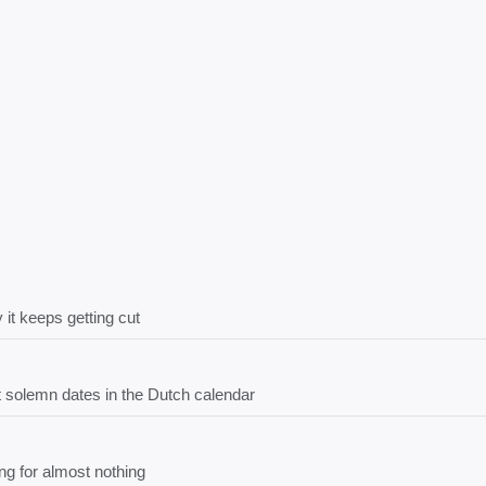
 it keeps getting cut
solemn dates in the Dutch calendar
ng for almost nothing