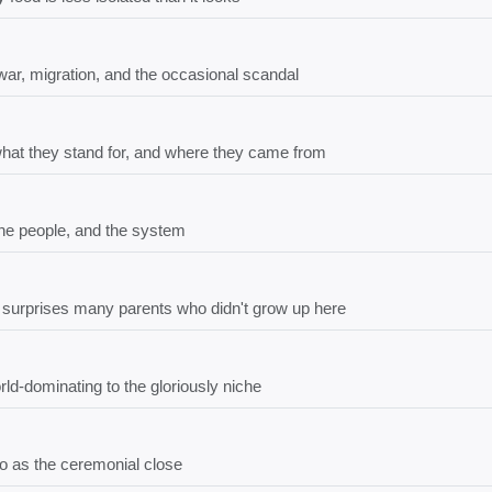
ar, migration, and the occasional scandal
what they stand for, and where they came from
the people, and the system
t surprises many parents who didn't grow up here
ld-dominating to the gloriously niche
bo as the ceremonial close