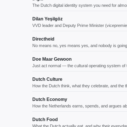
The Dutch digital identity system you need for al
Dilan Yeşilgöz
VVD leader and Deputy Prime Minister (vicepremier
Directheid
No means no, yes means yes, and nobody is going to
Doe Maar Gewoon
Just act normal — the cultural operating system of
Dutch Culture
How the Dutch think, what they celebrate, and the thi
Dutch Economy
How the Netherlands earns, spends, and argues a
Dutch Food
What the Dutch actually eat, and why their everyday 