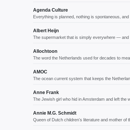
Agenda Culture
Everything is planned, nothing is spontaneous, and y
Albert Heijn
The supermarket that is simply everywhere — and 
Allochtoon
The word the Netherlands used for decades to mean "n
AMOC
The ocean current system that keeps the Netherlan
Anne Frank
The Jewish girl who hid in Amsterdam and left the w
Annie M.G. Schmidt
Queen of Dutch children's literature and mother of 