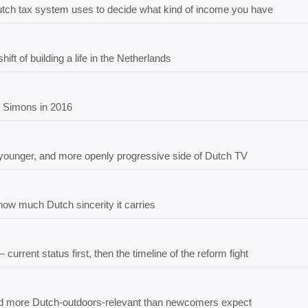
utch tax system uses to decide what kind of income you have
ift of building a life in the Netherlands
na Simons in 2016
, younger, and more openly progressive side of Dutch TV
 how much Dutch sincerity it carries
rrent status first, then the timeline of the reform fight
 and more Dutch-outdoors-relevant than newcomers expect