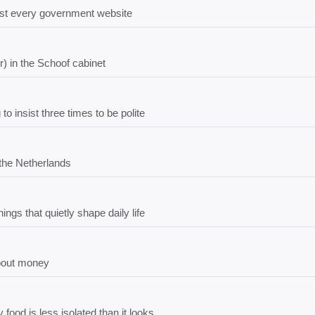
most every government website
) in the Schoof cabinet
 insist three times to be polite
 the Netherlands
ngs that quietly shape daily life
bout money
food is less isolated than it looks