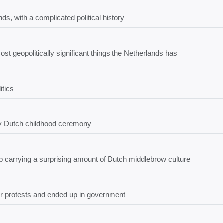
s, with a complicated political history
 geopolitically significant things the Netherlands has
itics
ry Dutch childhood ceremony
p carrying a surprising amount of Dutch middlebrow culture
tor protests and ended up in government