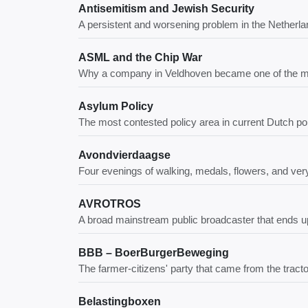
Antisemitism and Jewish Security
A persistent and worsening problem in the Netherland
ASML and the Chip War
Why a company in Veldhoven became one of the most
Asylum Policy
The most contested policy area in current Dutch pol
Avondvierdaagse
Four evenings of walking, medals, flowers, and ve
AVROTROS
A broad mainstream public broadcaster that ends u
BBB – BoerBurgerBeweging
The farmer-citizens' party that came from the trac
Belastingboxen